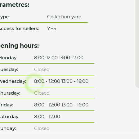
rametres:
ype:
Collection yard
ccess for sellers:
YES
ening hours:
Monday:
8:00-12:00 13:00-17:00
uesday:
Closed
Wednesday:
8:00 - 12:00 13:00 - 16:00
hursday:
Closed
riday:
8:00 - 12:00 13:00 - 16:00
aturday:
8.00 - 12.00
unday:
Closed