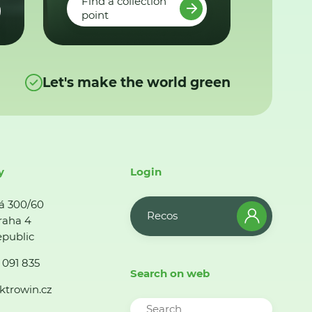
Find a collection
point
Let's make the world green
y
Login
á 300/60
Recos
raha 4
public
 091 835
Search on web
ktrowin.cz