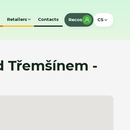
Retailers
Contacts
Recos
CS
d Třemšínem -