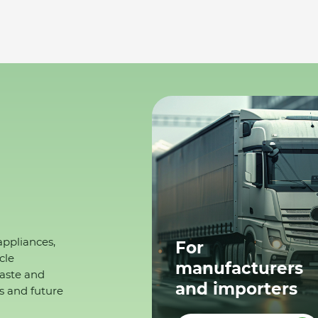
appliances,
For
cle
manufacturers
waste and
and importers
s and future