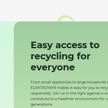
Easy access to
recycling for
everyone
From small appliances to large household 
ELEKTROWIN makes it easy for you to recy
responsibly. Join us in the fight against e-
contribute to a healthier environment for u
generations.