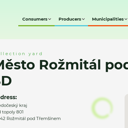
Consumers
Producers
Municipalities
 pod Třemšínem - SD
llection yard
ěsto Rožmitál po
SD
dress:
edočeský kraj
 topoly 801
42 Rožmitál pod Třemšínem