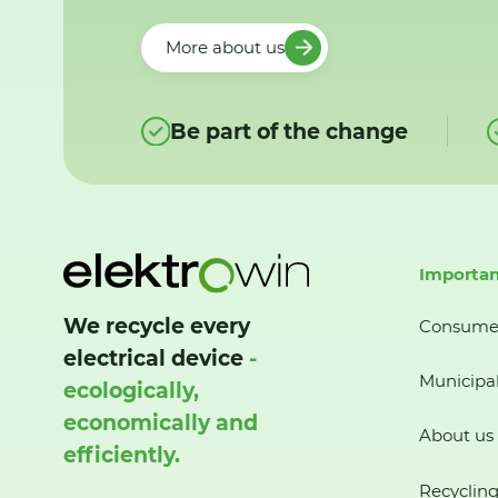
More about us
Be part of the change
Importan
We recycle every
Consume
electrical device
-
Municipal
ecologically,
economically and
About us
efficiently.
Recycling