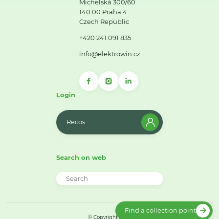
Michelská 300/60
140 00 Praha 4
Czech Republic
+420 241 091 835
info@elektrowin.cz
Login
Recos
Search on web
Find a collection point
© Copyright 2026