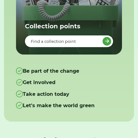
Collection points
Find a collection point
Be part of the change
Get involved
Take action today
Let's make the world green