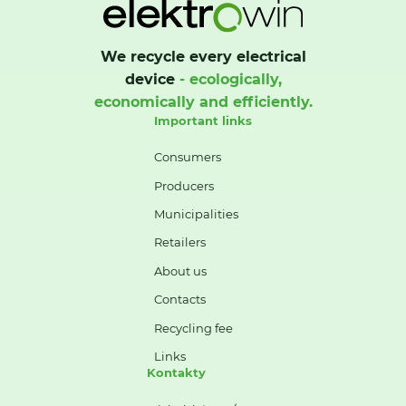
We recycle every electrical
device
- ecologically,
economically and efficiently.
Important links
Consumers
Producers
Municipalities
Retailers
About us
Contacts
Recycling fee
Links
Kontakty