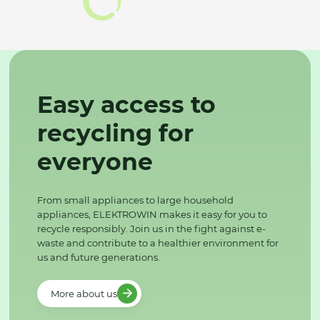
Easy access to
recycling for
everyone
From small appliances to large household
appliances, ELEKTROWIN makes it easy for you to
recycle responsibly. Join us in the fight against e-
waste and contribute to a healthier environment for
us and future generations.
More about us