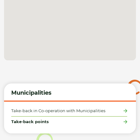
Municipalities
Take-back in Co-operation with Municipalities
Take-back points