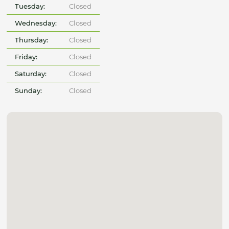
Tuesday:
Closed
Wednesday:
Closed
Thursday:
Closed
Friday:
Closed
Saturday:
Closed
Sunday:
Closed