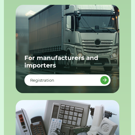
For manufacturers and
importers
Registration