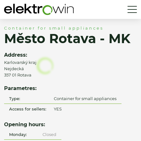
Container for small appliances
Město Rotava - MK
Address:
Karlovarský kraj
Nejdecká
357 01 Rotava
Parametres:
Type:
Container for small appliances
Access for sellers:
YES
Opening hours:
Monday:
Closed