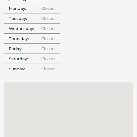
Monday:
Closed
Tuesday:
Closed
Wednesday:
Closed
Thursday:
Closed
Friday:
Closed
Saturday:
Closed
Sunday:
Closed