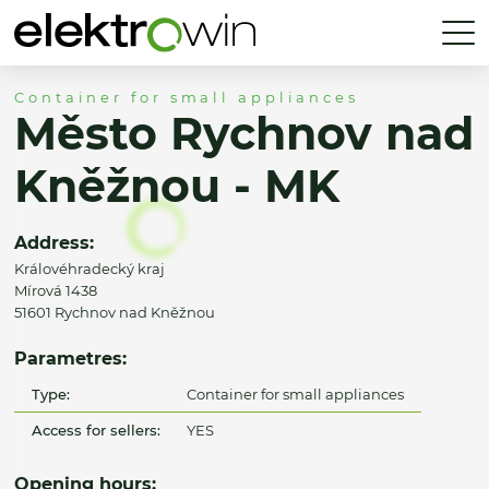
Container for small appliances
Město Rychnov nad
Kněžnou - MK
Address:
Královéhradecký kraj
Mírová 1438
51601 Rychnov nad Kněžnou
Parametres:
Type:
Container for small appliances
Access for sellers:
YES
Opening hours: