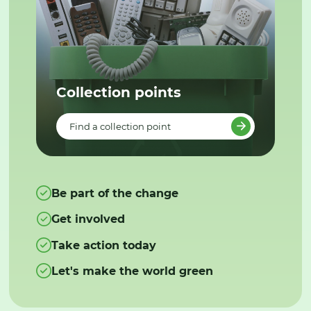
Collection points
Find a collection point
Be part of the change
Get involved
Take action today
Let's make the world green