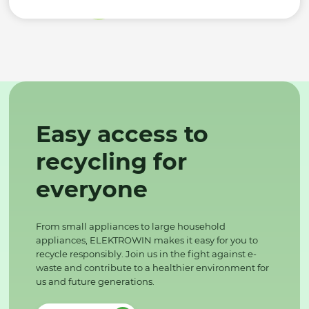
Easy access to
recycling for
everyone
From small appliances to large household
appliances, ELEKTROWIN makes it easy for you to
recycle responsibly. Join us in the fight against e-
waste and contribute to a healthier environment for
us and future generations.