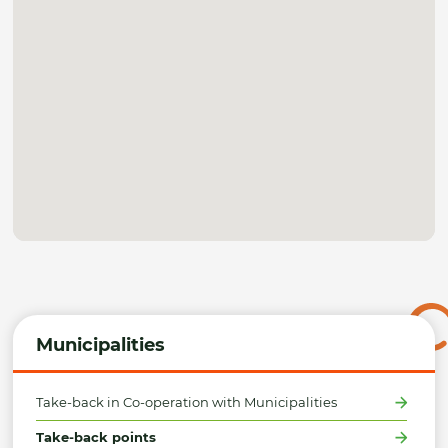
Municipalities
Take-back in Co-operation with Municipalities
Take-back points