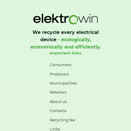
We recycle every electrical
device
- ecologically,
economically and efficiently.
Important links
Consumers
Producers
Municipalities
Retailers
About us
Contacts
Recycling fee
Links