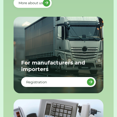
More about us
For manufacturers and
importers
Registration