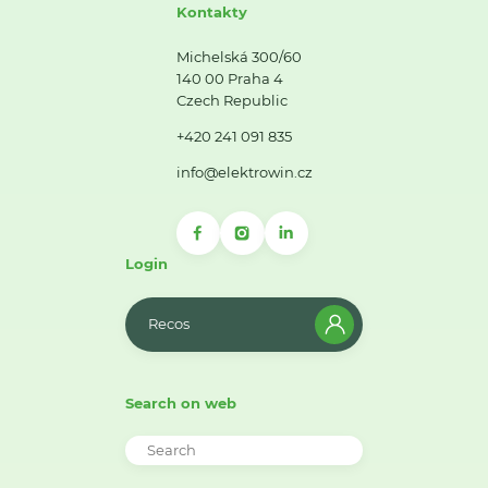
Kontakty
Michelská 300/60
140 00 Praha 4
Czech Republic
+420 241 091 835
info@elektrowin.cz
Login
Recos
Search on web