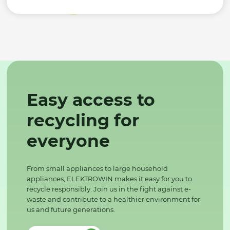
Easy access to
recycling for
everyone
From small appliances to large household
appliances, ELEKTROWIN makes it easy for you to
recycle responsibly. Join us in the fight against e-
waste and contribute to a healthier environment for
us and future generations.