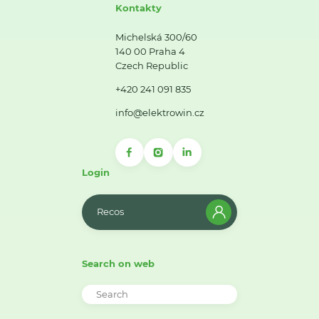
Kontakty
Michelská 300/60
140 00 Praha 4
Czech Republic
+420 241 091 835
info@elektrowin.cz
Login
Recos
Search on web