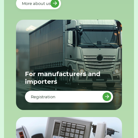
More about us
For manufacturers and
importers
Registration