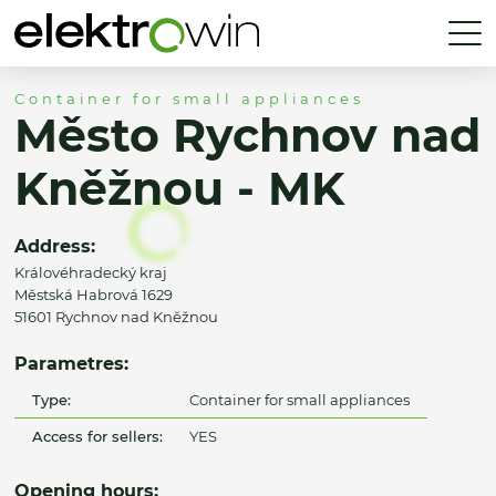
Container for small appliances
Město Rychnov nad
Kněžnou - MK
Address:
Královéhradecký kraj
Městská Habrová 1629
51601 Rychnov nad Kněžnou
Parametres:
Type:
Container for small appliances
Access for sellers:
YES
Opening hours: