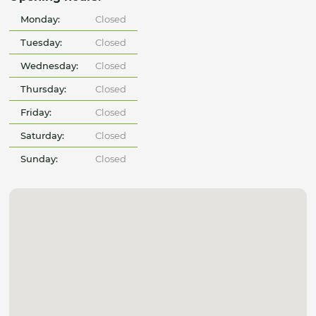
Monday:
Closed
Tuesday:
Closed
Wednesday:
Closed
Thursday:
Closed
Friday:
Closed
Saturday:
Closed
Sunday:
Closed