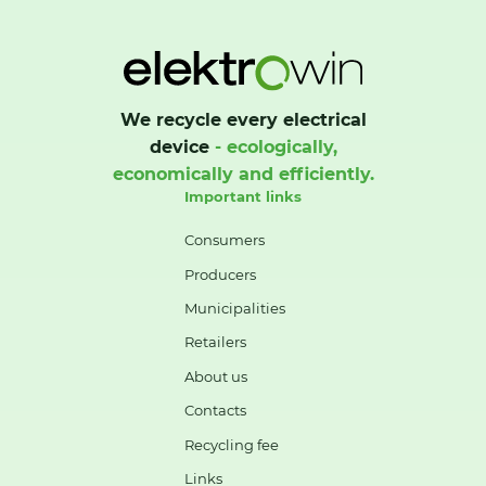
We recycle every electrical
device
- ecologically,
economically and efficiently.
Important links
Consumers
Producers
Municipalities
Retailers
About us
Contacts
Recycling fee
Links