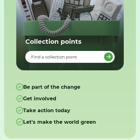
Collection points
Find a collection point
Be part of the change
Get involved
Take action today
Let's make the world green