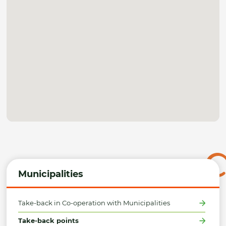
Municipalities
Take-back in Co-operation with Municipalities
Take-back points