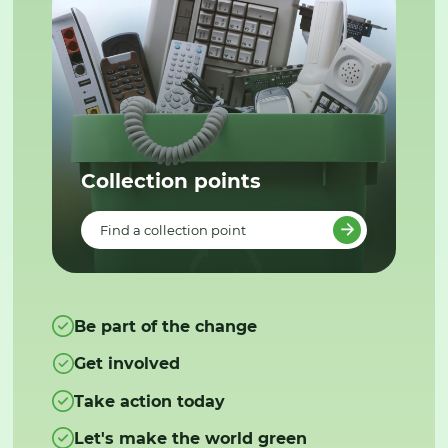
Collection points
Find a collection point
Be part of the change
Get involved
Take action today
Let's make the world green