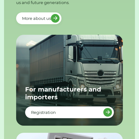
us and future generations.
More about us
For manufacturers and
importers
Registration