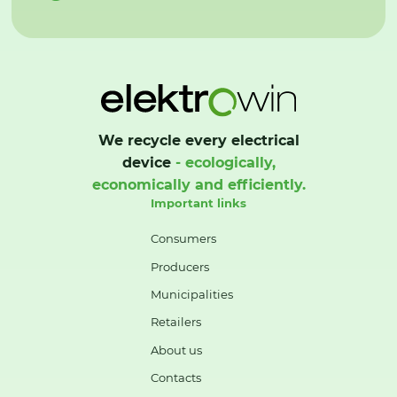
We recycle every electrical
device
- ecologically,
economically and efficiently.
Important links
Consumers
Producers
Municipalities
Retailers
About us
Contacts