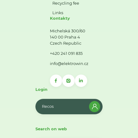
Recycling fee
Links
Kontakty
Michelská 300/60
140 00 Praha 4
Czech Republic
+420 241 091 835
info@elektrowin.cz
Login
Recos
Search on web