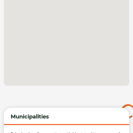
Municipalities