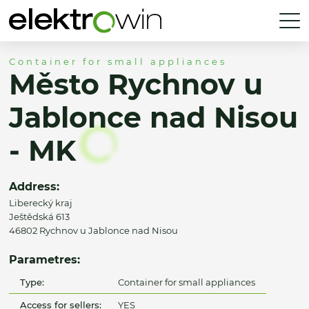
Container for small appliances
Město Rychnov u
Jablonce nad Nisou
- MK
Address:
Liberecký kraj
Ještědská 613
46802 Rychnov u Jablonce nad Nisou
Parametres:
Type:
Container for small appliances
Access for sellers:
YES