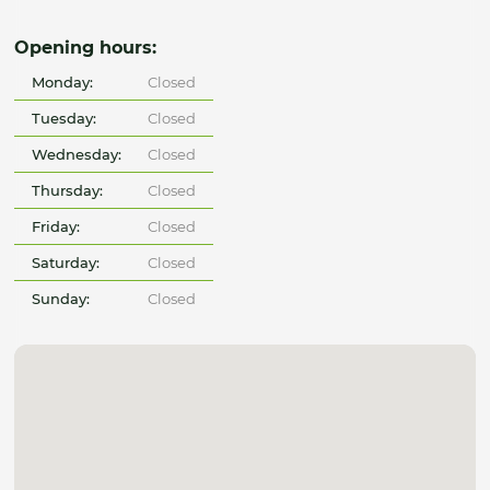
Opening hours:
Monday:
Closed
Tuesday:
Closed
Wednesday:
Closed
Thursday:
Closed
Friday:
Closed
Saturday:
Closed
Sunday:
Closed