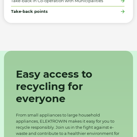
Take-back in Co-operation with Municipalities
Take-back points
Easy access to
recycling for
everyone
From small appliances to large household
appliances, ELEKTROWIN makes it easy for you to
recycle responsibly. Join us in the fight against e-
waste and contribute to a healthier environment for