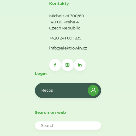
Kontakty
Michelská 300/60
140 00 Praha 4
Czech Republic
+420 241 091 835
info@elektrowin.cz
Login
Recos
Search on web