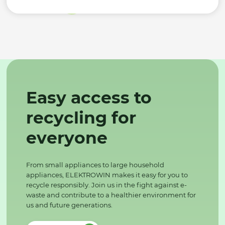
Easy access to
recycling for
everyone
From small appliances to large household
appliances, ELEKTROWIN makes it easy for you to
recycle responsibly. Join us in the fight against e-
waste and contribute to a healthier environment for
us and future generations.