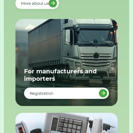
More about us
For manufacturers and
importers
Registration