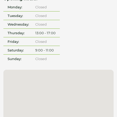
Monday:
Closed
Tuesday:
Closed
Wednesday:
Closed
Thursday:
13:00 - 17:00
Friday:
Closed
Saturday:
9:00 - 11:00
Sunday:
Closed