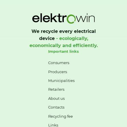
We recycle every electrical
device
- ecologically,
economically and efficiently.
Important links
Consumers
Producers
Municipalities
Retailers
About us
Contacts
Recycling fee
Links