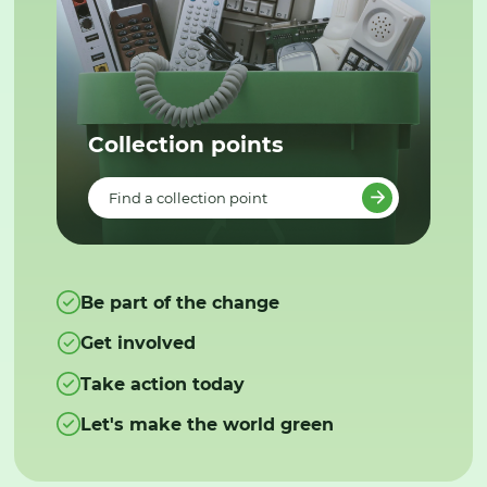
Collection points
Find a collection point
Be part of the change
Get involved
Take action today
Let's make the world green