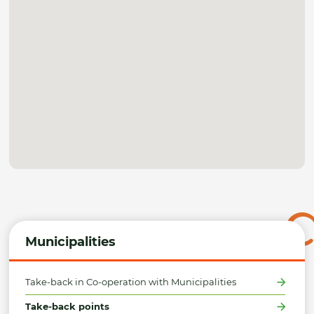
Municipalities
Take-back in Co-operation with Municipalities
Take-back points