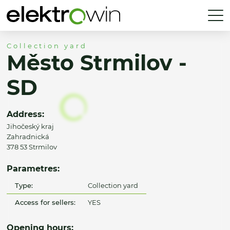
Collection yard
Město Strmilov -
SD
Address:
Jihočeský kraj
Zahradnická
378 53 Strmilov
Parametres:
Type:
Collection yard
Access for sellers:
YES
Opening hours: