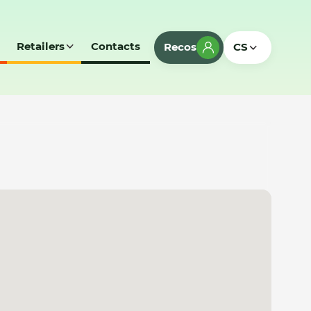
Retailers
Contacts
Recos
CS