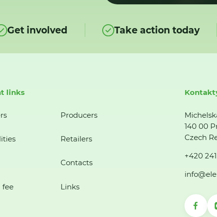
Get involved
Take action today
t links
Kontakt
rs
Producers
Michelsk
140 00 P
Czech Re
ities
Retailers
+420 241
Contacts
info@ele
 fee
Links