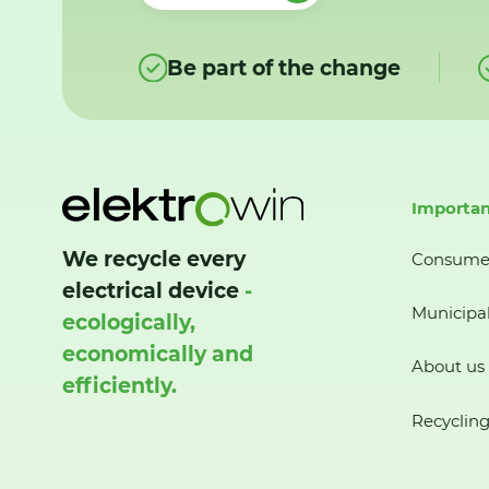
Be part of the change
Importan
We recycle every
Consume
electrical device
-
Municipal
ecologically,
economically and
About us
efficiently.
Recycling