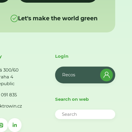
Let's make the world green
y
Login
á 300/60
Recos
raha 4
public
 091 835
Search on web
ktrowin.cz