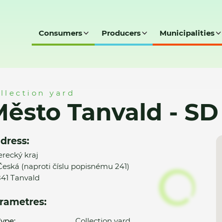
Consumers
Producers
Municipalities
 SD
llection yard
ěsto Tanvald - SD
dress:
erecký kraj
 Česká (naproti číslu popisnému 241)
41 Tanvald
rametres:
ype:
Collection yard