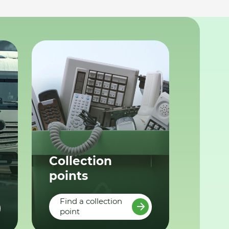
Collection
points
Find a collection
point