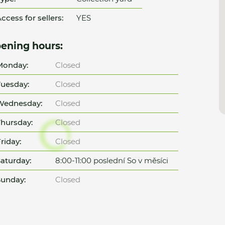
ccess for sellers:
YES
ening hours:
Monday:
Closed
uesday:
Closed
Wednesday:
Closed
hursday:
Closed
riday:
Closed
aturday:
8:00-11:00 poslední So v měsíci
unday:
Closed