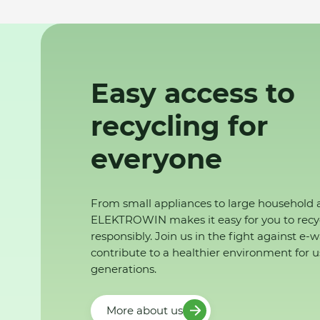
Easy access to
recycling for
everyone
From small appliances to large household 
ELEKTROWIN makes it easy for you to recy
responsibly. Join us in the fight against e-
contribute to a healthier environment for u
generations.
More about us