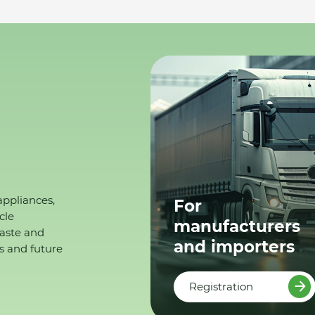
appliances,
For
cle
manufacturers
waste and
and importers
s and future
Registration