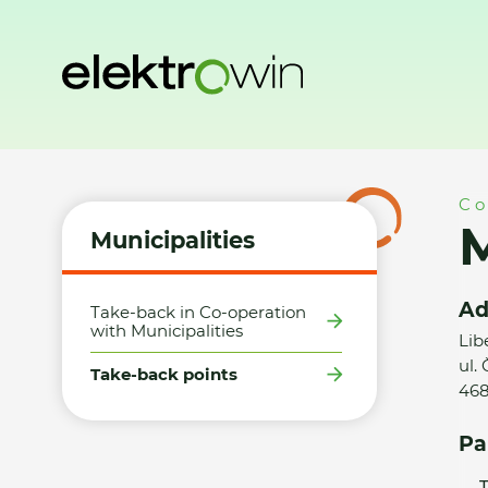
Home
Municipalities
Take-back points
Město Tanvald -
Co
M
Municipalities
Ad
Take-back in Co-operation
with Municipalities
Lib
ul.
Take-back points
468
Pa
T