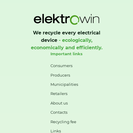
We recycle every electrical
device
- ecologically,
economically and efficiently.
Important links
Consumers
Producers
Municipalities
Retailers
About us
Contacts
Recycling fee
Links