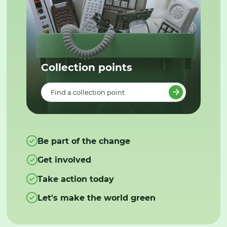
Collection points
Find a collection point
Be part of the change
Get involved
Take action today
Let's make the world green