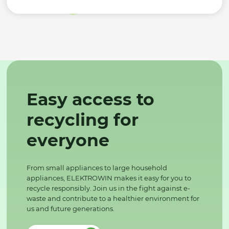
Easy access to
recycling for
everyone
From small appliances to large household
appliances, ELEKTROWIN makes it easy for you to
recycle responsibly. Join us in the fight against e-
waste and contribute to a healthier environment for
us and future generations.