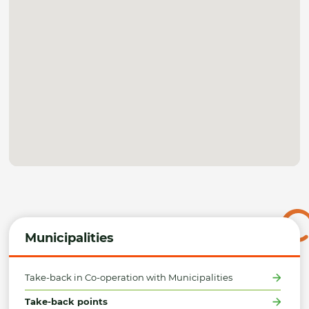
Municipalities
Take-back in Co-operation with Municipalities
Take-back points