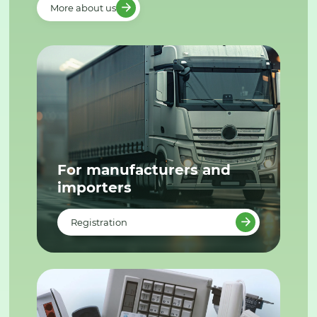
More about us
For manufacturers and
importers
Registration