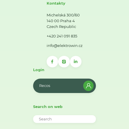
Kontakty
Michelská 300/60
140 00 Praha 4
Czech Republic
+420 241 091 835
info@elektrowin.cz
Login
Recos
Search on web