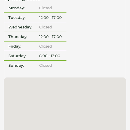
Monday:
Closed
Tuesday:
12:00 - 17:00
Wednesday:
Closed
Thursday:
12:00 - 17:00
Friday:
Closed
Saturday:
8:00 - 13:00
Sunday:
Closed