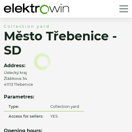
Collection yard
Město Třebenice -
SD
Address:
Ústecký kraj
Žlábkova 34
41113 Třebenice
Parametres:
Type:
Collection yard
Access for sellers:
YES
Opening hours: