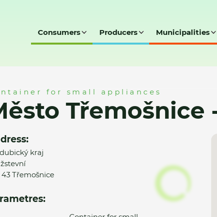
Consumers
Producers
Municipalities
ce - MK
ntainer for small appliances
Město Třemošnice 
dress:
dubický kraj
žstevní
 43 Třemošnice
rametres:
Container for small