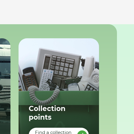
Collection
points
Find a collection