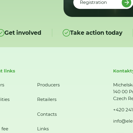
Registration
Get involved
Take action today
t links
Kontakt
rs
Producers
Michelsk
140 00 P
Czech Re
ities
Retailers
+420 241
Contacts
info@ele
 fee
Links