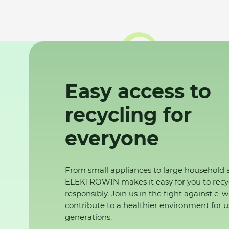
Easy access to
recycling for
everyone
From small appliances to large household 
ELEKTROWIN makes it easy for you to recy
responsibly. Join us in the fight against e-
contribute to a healthier environment for u
generations.