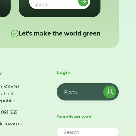
point
Let's make the world green
y
Login
á 300/60
Recos
raha 4
public
 091 835
Search on web
ktrowin.cz