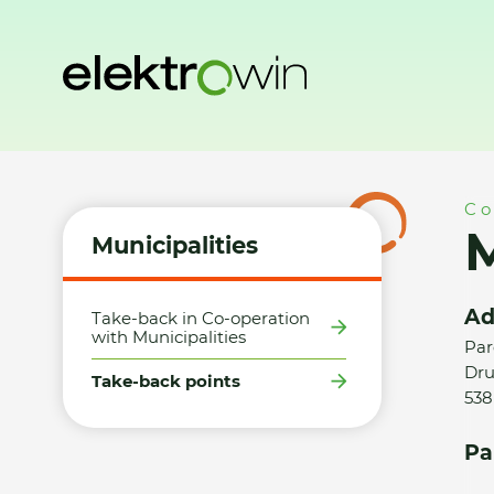
Home
Municipalities
Take-back points
Město Třemošni
Co
Municipalities
Ad
Take-back in Co-operation
with Municipalities
Par
Dru
Take-back points
538
Pa