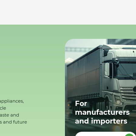
appliances,
For
cle
manufacturers
waste and
and importers
s and future