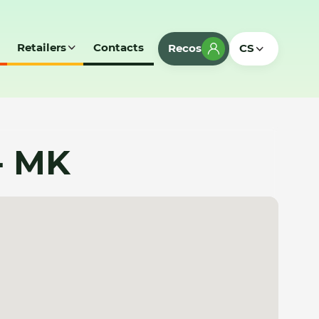
Retailers
Contacts
Recos
CS
- MK