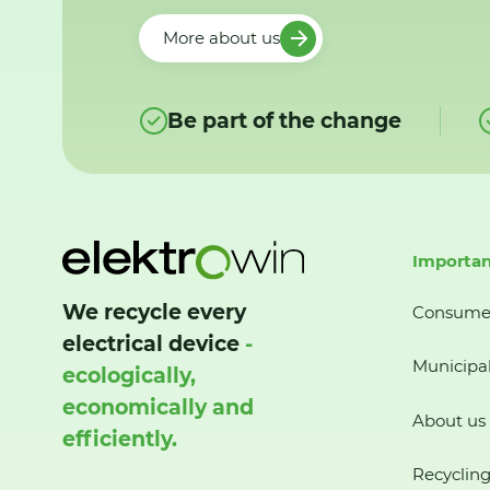
More about us
Be part of the change
Importan
We recycle every
Consume
electrical device
-
Municipal
ecologically,
economically and
About us
efficiently.
Recycling