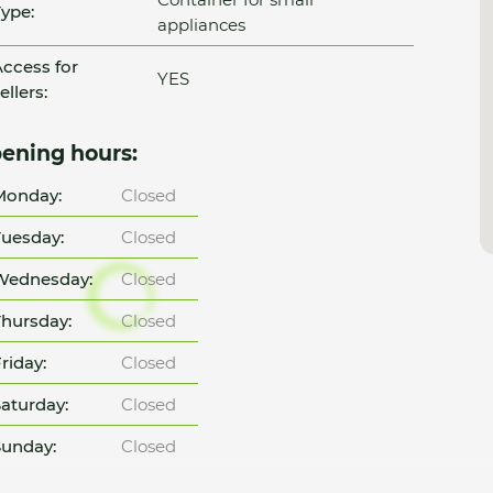
ype:
appliances
ccess for
YES
ellers:
ening hours:
Monday:
Closed
uesday:
Closed
Wednesday:
Closed
hursday:
Closed
riday:
Closed
aturday:
Closed
unday:
Closed