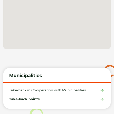
Municipalities
Take-back in Co-operation with Municipalities
Take-back points