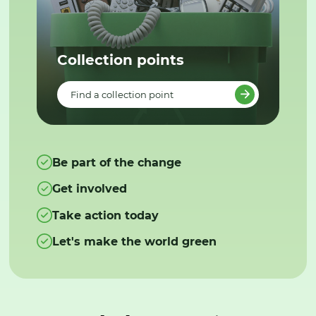
Collection points
Find a collection point
Be part of the change
Get involved
Take action today
Let's make the world green