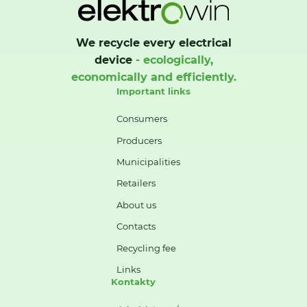
We recycle every electrical
device
- ecologically,
economically and efficiently.
Important links
Consumers
Producers
Municipalities
Retailers
About us
Contacts
Recycling fee
Links
Kontakty