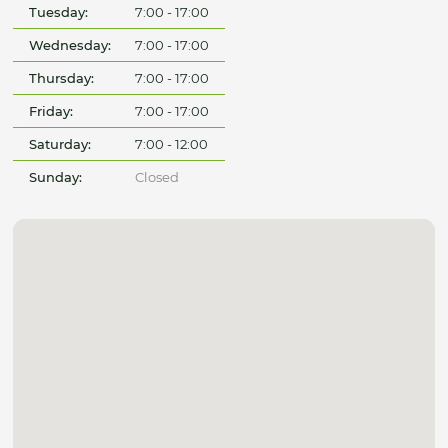
Tuesday:
7:00 - 17:00
Wednesday:
7:00 - 17:00
Thursday:
7:00 - 17:00
Friday:
7:00 - 17:00
Saturday:
7:00 - 12:00
Sunday:
Closed