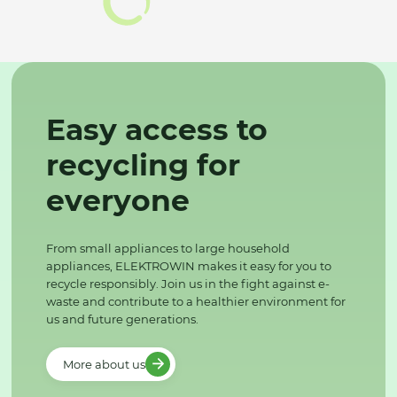
Easy access to
recycling for
everyone
From small appliances to large household
appliances, ELEKTROWIN makes it easy for you to
recycle responsibly. Join us in the fight against e-
waste and contribute to a healthier environment for
us and future generations.
More about us