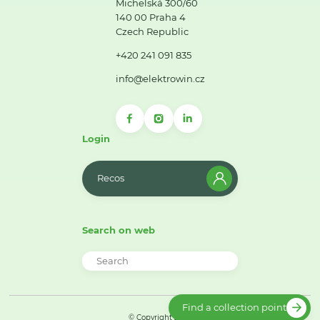
Michelská 300/60
140 00 Praha 4
Czech Republic
+420 241 091 835
info@elektrowin.cz
Login
Recos
Search on web
Find a collection point
© Copyright 2026