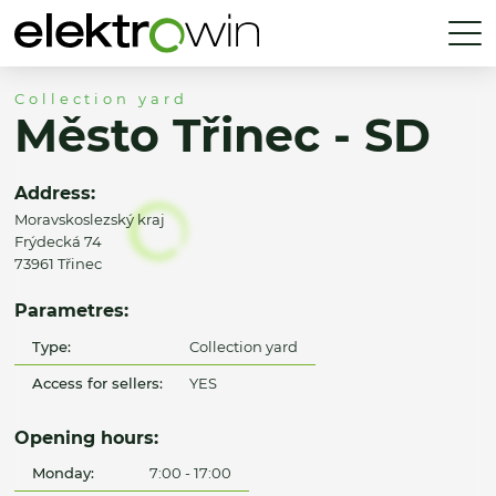
Collection yard
Město Třinec - SD
Address:
Moravskoslezský kraj
Frýdecká 74
73961 Třinec
Parametres:
Type:
Collection yard
Access for sellers:
YES
Opening hours:
Monday:
7:00 - 17:00