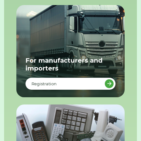
For manufacturers and
importers
Registration