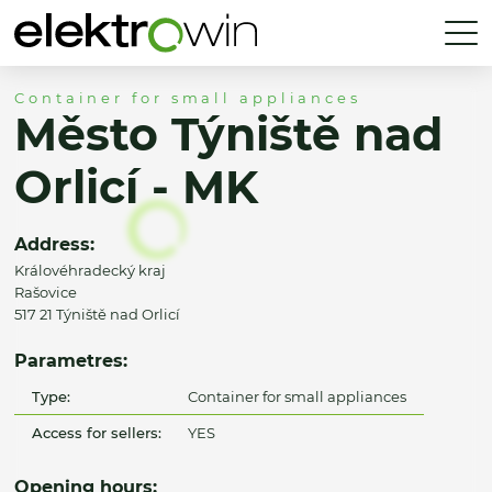
Container for small appliances
Město Týniště nad
Orlicí - MK
Address:
Královéhradecký kraj
Rašovice
517 21 Týniště nad Orlicí
Parametres:
Type:
Container for small appliances
Access for sellers:
YES
Opening hours: