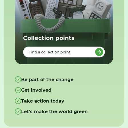
Collection points
Find a collection point
Be part of the change
Get involved
Take action today
Let's make the world green