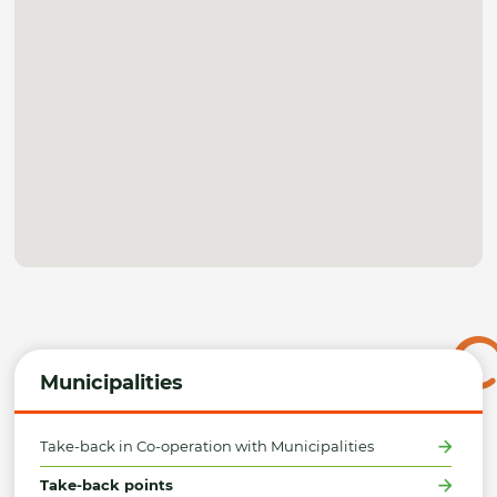
Municipalities
Take-back in Co-operation with Municipalities
Take-back points