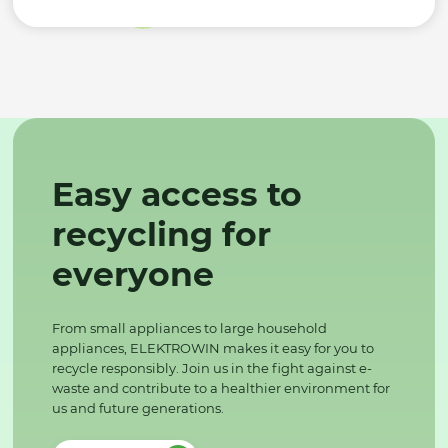
Easy access to
recycling for
everyone
From small appliances to large household
appliances, ELEKTROWIN makes it easy for you to
recycle responsibly. Join us in the fight against e-
waste and contribute to a healthier environment for
us and future generations.