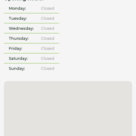
Monday:
Closed
Tuesday:
Closed
Wednesday:
Closed
Thursday:
Closed
Friday:
Closed
Saturday:
Closed
Sunday:
Closed