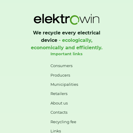
We recycle every electrical
device
- ecologically,
economically and efficiently.
Important links
Consumers
Producers
Municipalities
Retailers
About us
Contacts
Recycling fee
Links