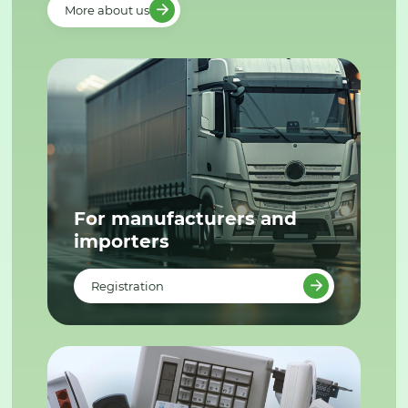
More about us
For manufacturers and
importers
Registration