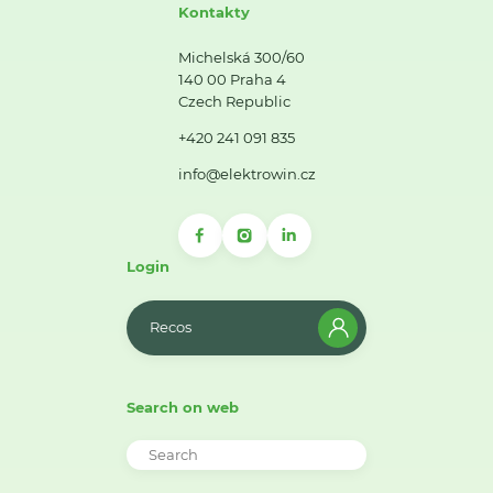
Kontakty
Michelská 300/60
140 00 Praha 4
Czech Republic
+420 241 091 835
info@elektrowin.cz
Login
Recos
Search on web