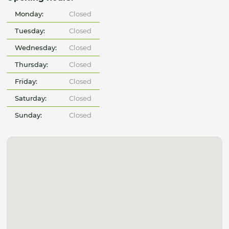
Monday:
Closed
Tuesday:
Closed
Wednesday:
Closed
Thursday:
Closed
Friday:
Closed
Saturday:
Closed
Sunday:
Closed