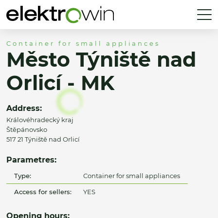
Container for small appliances
Město Týniště nad
Orlicí - MK
Address:
Královéhradecký kraj
Štěpánovsko
517 21 Týniště nad Orlicí
Parametres:
Type:
Container for small appliances
Access for sellers:
YES
Opening hours: