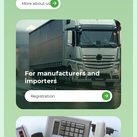
More about us
For manufacturers and
importers
Registration