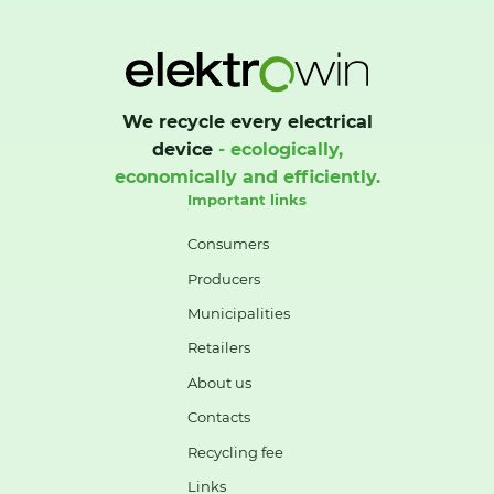
We recycle every electrical
device
- ecologically,
economically and efficiently.
Important links
Consumers
Producers
Municipalities
Retailers
About us
Contacts
Recycling fee
Links