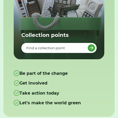
Collection points
Find a collection point
Be part of the change
Get involved
Take action today
Let's make the world green