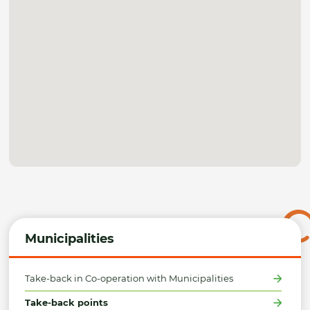
Municipalities
Take-back in Co-operation with Municipalities
Take-back points