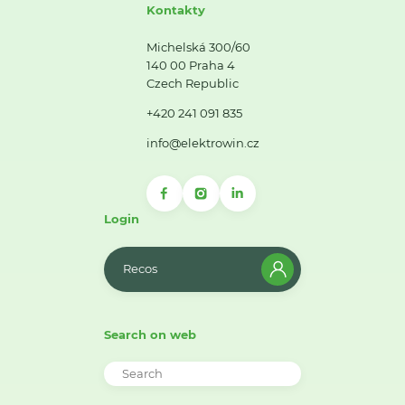
Kontakty
Michelská 300/60
140 00 Praha 4
Czech Republic
+420 241 091 835
info@elektrowin.cz
Login
Recos
Search on web