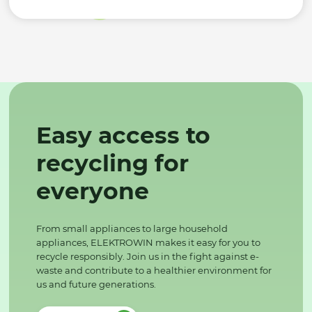
Easy access to
recycling for
everyone
From small appliances to large household
appliances, ELEKTROWIN makes it easy for you to
recycle responsibly. Join us in the fight against e-
waste and contribute to a healthier environment for
us and future generations.