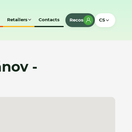
Retailers
Contacts
Recos
CS
nov -