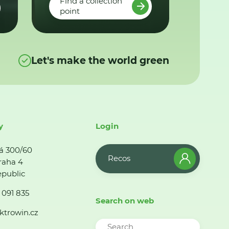
Find a collection
point
Let's make the world green
y
Login
á 300/60
Recos
raha 4
public
 091 835
Search on web
ktrowin.cz