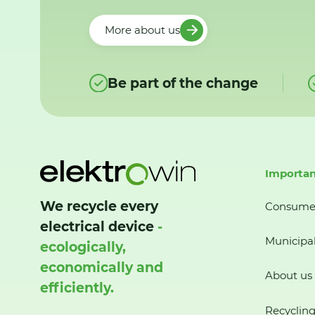
More about us
Be part of the change
Importan
We recycle every
Consume
electrical device
-
Municipal
ecologically,
economically and
About us
efficiently.
Recycling