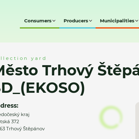
Consumers
Producers
Municipalities
těpánov - SD_(EKOSO)
llection yard
ěsto Trhový Štěpá
SD_(EKOSO)
dress:
edočeský kraj
tská 372
63 Trhový Štěpánov