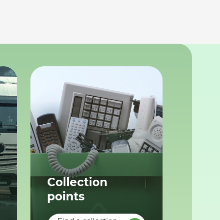
Collection
points