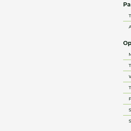
Pa
T
A
Op
T
T
F
S
S