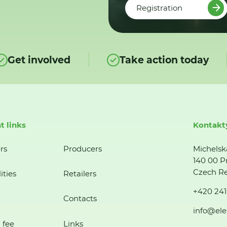
Registration
Get involved
Take action today
t links
Kontakt
rs
Producers
Michelsk
140 00 P
Czech Re
ities
Retailers
+420 241
Contacts
info@ele
 fee
Links