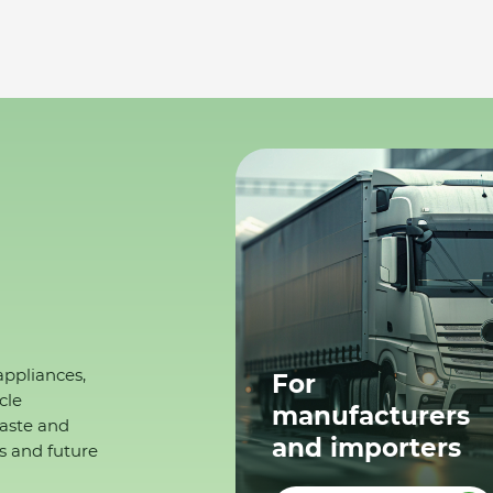
appliances,
For
cle
manufacturers
waste and
and importers
s and future