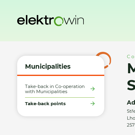
Home
Municipalities
Take-back points
Město Trhový Š
Co
M
Municipalities
Take-back in Co-operation
with Municipalities
Ad
Take-back points
Stř
Lho
257