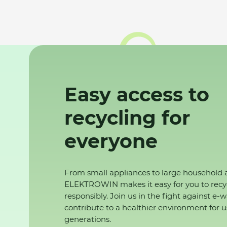
Easy access to
recycling for
everyone
From small appliances to large household 
ELEKTROWIN makes it easy for you to recy
responsibly. Join us in the fight against e-
contribute to a healthier environment for u
generations.