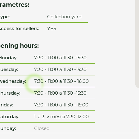
rametres:
ype:
Collection yard
ccess for sellers:
YES
ening hours:
Monday:
7:30 - 11:00 a 11:30 -15:30
uesday:
7:30 - 11:00 a 11:30 -15:30
Wednesday:
7:30 - 11:00 a 11:30 - 16:00
hursday:
7:30 - 11:00 a 11:30 -15:30
riday:
7:30 - 11:00 a 11:30 - 15:00
aturday:
1. a 3. v měsíci 7.30-12.00
unday:
Closed