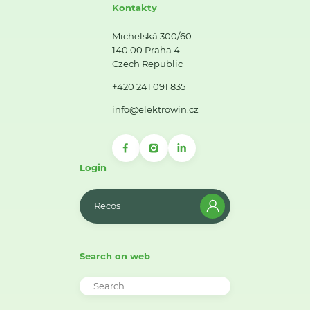
Kontakty
Michelská 300/60
140 00 Praha 4
Czech Republic
+420 241 091 835
info@elektrowin.cz
Login
Recos
Search on web