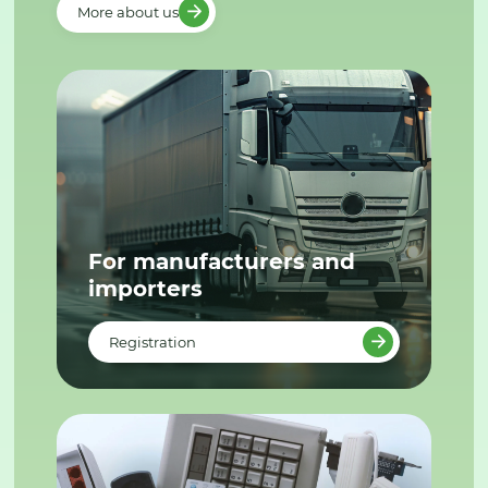
More about us
For manufacturers and
importers
Registration