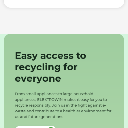
Easy access to
recycling for
everyone
From small appliances to large household
appliances, ELEKTROWIN makes it easy for you to
recycle responsibly. Join us in the fight against e-
waste and contribute to a healthier environment for
us and future generations.