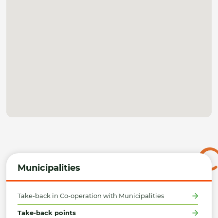
Municipalities
Take-back in Co-operation with Municipalities
Take-back points