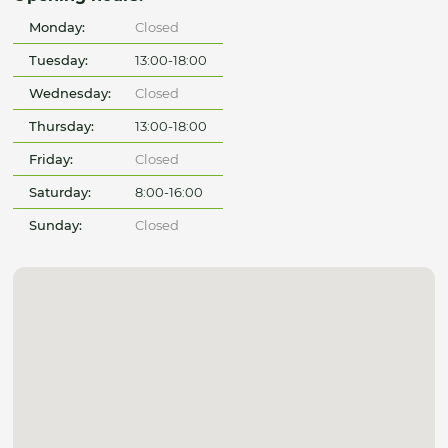
Monday:
Closed
Tuesday:
13:00-18:00
Wednesday:
Closed
Thursday:
13:00-18:00
Friday:
Closed
Saturday:
8:00-16:00
Sunday:
Closed