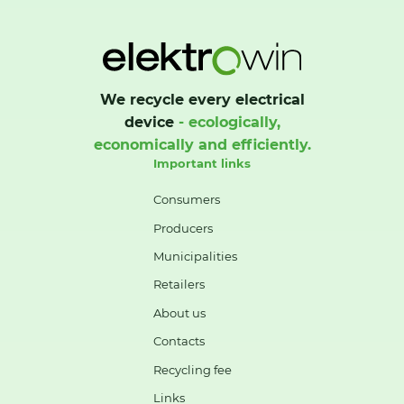
We recycle every electrical
device
- ecologically,
economically and efficiently.
Important links
Consumers
Producers
Municipalities
Retailers
About us
Contacts
Recycling fee
Links