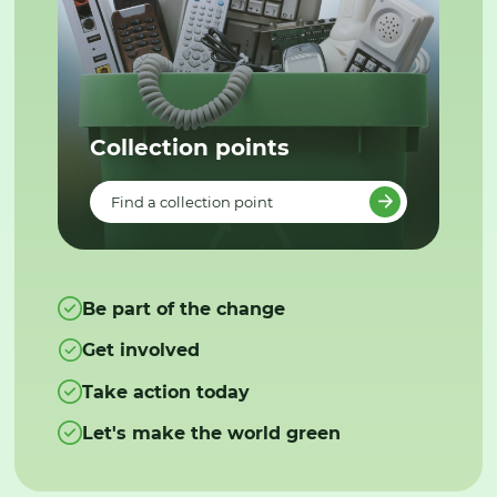
Collection points
Find a collection point
Be part of the change
Get involved
Take action today
Let's make the world green