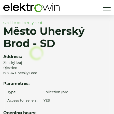
Collection yard
Město Uherský
Brod - SD
Address:
Zlínský kraj
Újezdec
687 34 Uherský Brod
Parametres:
Type:
Collection yard
Access for sellers:
YES
Opening hours: