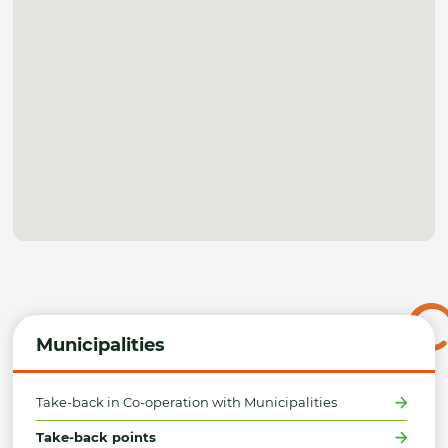
Municipalities
Take-back in Co-operation with Municipalities
Take-back points