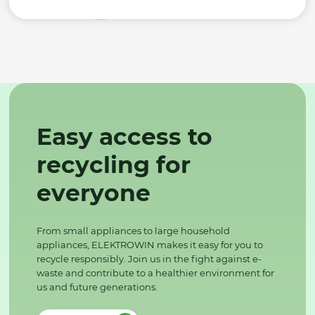
Easy access to
recycling for
everyone
From small appliances to large household
appliances, ELEKTROWIN makes it easy for you to
recycle responsibly. Join us in the fight against e-
waste and contribute to a healthier environment for
us and future generations.