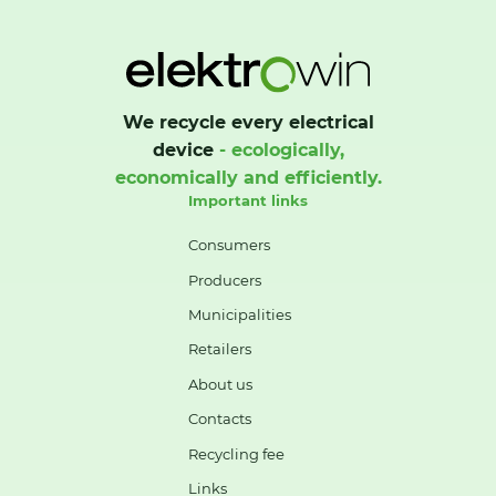
We recycle every electrical
device
- ecologically,
economically and efficiently.
Important links
Consumers
Producers
Municipalities
Retailers
About us
Contacts
Recycling fee
Links