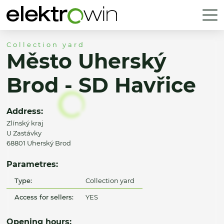
Collection yard
Město Uherský
Brod - SD Havřice
Address:
Zlínský kraj
U Zastávky
68801 Uherský Brod
Parametres:
Type:
Collection yard
Access for sellers:
YES
Opening hours: