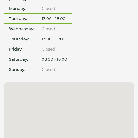
Monday:
Closed
Tuesday:
13:00 - 18:00
Wednesday:
Closed
Thursday:
13:00 - 18:00
Friday:
Closed
Saturday:
08:00 - 16:00
Sunday:
Closed