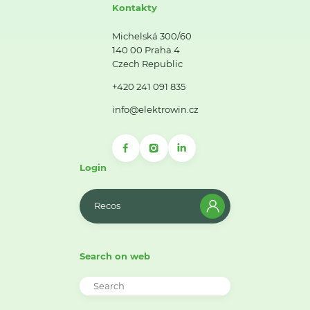
Kontakty
Michelská 300/60
140 00 Praha 4
Czech Republic
+420 241 091 835
info@elektrowin.cz
Login
Recos
Search on web