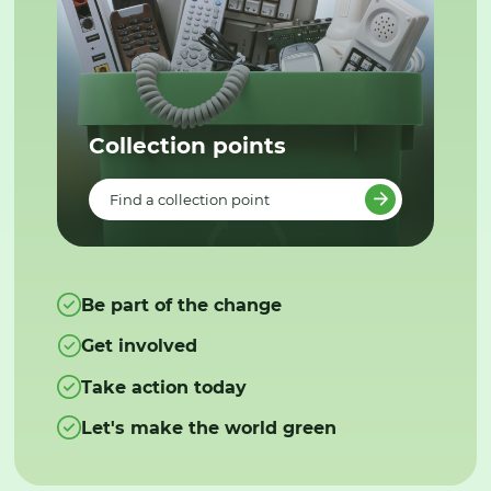
Collection points
Find a collection point
Be part of the change
Get involved
Take action today
Let's make the world green