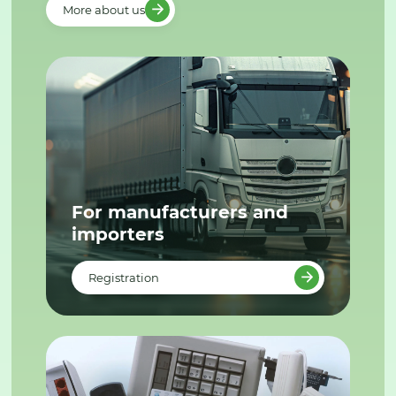
More about us
For manufacturers and
importers
Registration