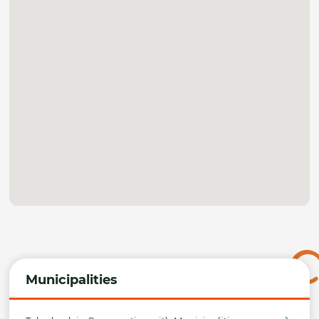
Municipalities