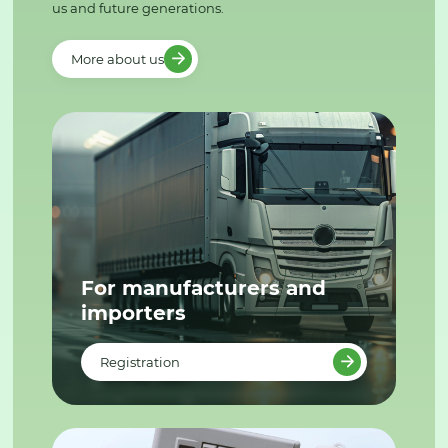
us and future generations.
More about us
For manufacturers and
importers
Registration