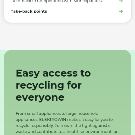
Take-back in Co-operation with Municipalities
Take-back points
Easy access to
recycling for
everyone
From small appliances to large household
appliances, ELEKTROWIN makes it easy for you to
recycle responsibly. Join us in the fight against e-
waste and contribute to a healthier environment for