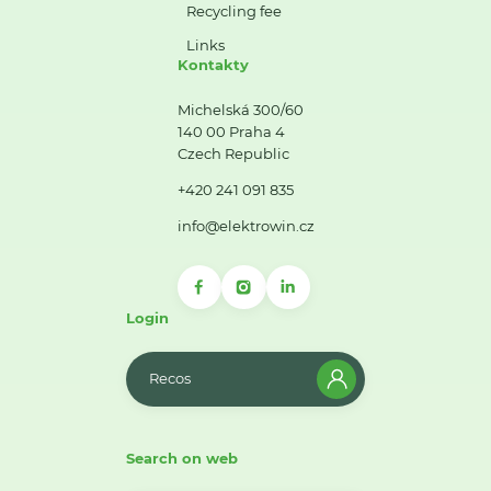
Recycling fee
Links
Kontakty
Michelská 300/60
140 00 Praha 4
Czech Republic
+420 241 091 835
info@elektrowin.cz
Login
Recos
Search on web