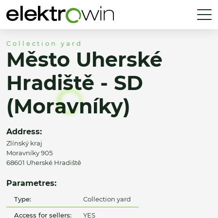
Collection yard
Město Uherské
Hradiště - SD
(Moravníky)
Address:
Zlínský kraj
Moravníky 905
68601 Uherské Hradiště
Parametres:
Type:
Collection yard
Access for sellers:
YES