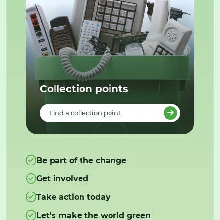
Collection points
Find a collection point
Be part of the change
Get involved
Take action today
Let's make the world green