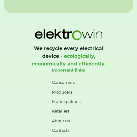
We recycle every electrical
device
- ecologically,
economically and efficiently.
Important links
Consumers
Producers
Municipalities
Retailers
About us
Contacts