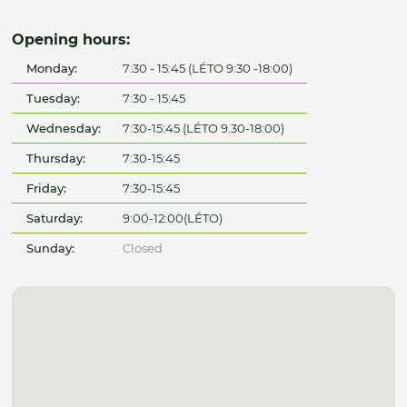
Opening hours:
Monday:
7:30 - 15:45 (LÉTO 9:30 -18:00)
Tuesday:
7:30 - 15:45
Wednesday:
7:30-15:45 (LÉTO 9.30-18:00)
Thursday:
7:30-15:45
Friday:
7:30-15:45
Saturday:
9:00-12:00(LÉTO)
Sunday:
Closed