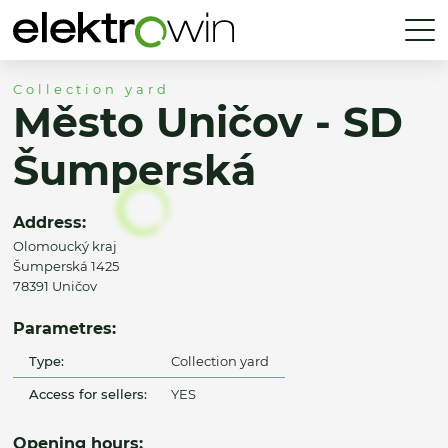
Collection yard
Město Uničov - SD
Šumperská
Address:
Olomoucký kraj
Šumperská 1425
78391 Uničov
Parametres:
Type:
Collection yard
Access for sellers:
YES
Opening hours: