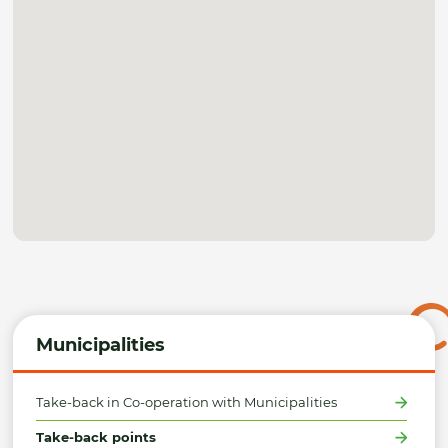
Municipalities
Take-back in Co-operation with Municipalities
Take-back points