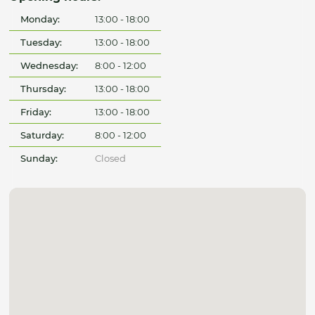
Monday:
13:00 - 18:00
Tuesday:
13:00 - 18:00
Wednesday:
8:00 - 12:00
Thursday:
13:00 - 18:00
Friday:
13:00 - 18:00
Saturday:
8:00 - 12:00
Sunday:
Closed