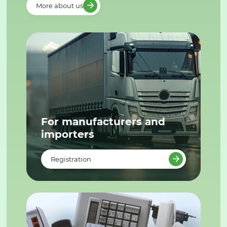
More about us
For manufacturers and
importers
Registration