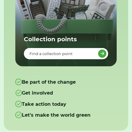
Collection points
Find a collection point
Be part of the change
Get involved
Take action today
Let's make the world green