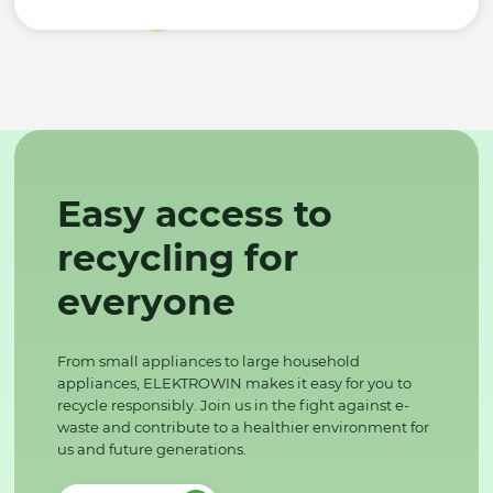
Easy access to
recycling for
everyone
From small appliances to large household
appliances, ELEKTROWIN makes it easy for you to
recycle responsibly. Join us in the fight against e-
waste and contribute to a healthier environment for
us and future generations.