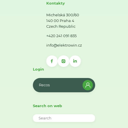
Kontakty
Michelská 300/60
140 00 Praha 4
Czech Republic
+420 241 091 835
info@elektrowin.cz
Login
Recos
Search on web