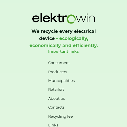
We recycle every electrical
device
- ecologically,
economically and efficiently.
Important links
Consumers
Producers
Municipalities
Retailers
About us
Contacts
Recycling fee
Links