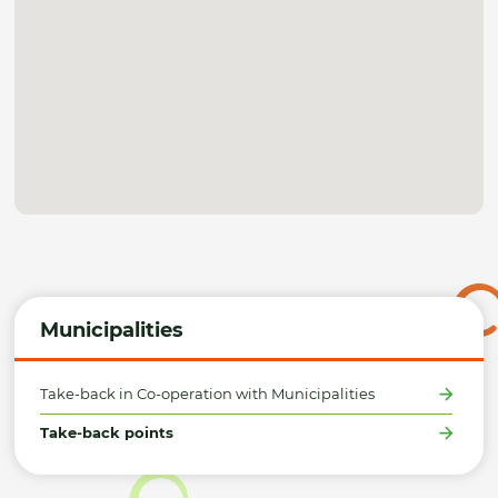
Municipalities
Take-back in Co-operation with Municipalities
Take-back points