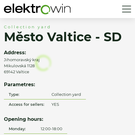
Collection yard
Město Valtice - SD
Address:
Jihomoravský kraj
Mikulovská 1128
69142 Valtice
Parametres:
Type:
Collection yard
Access for sellers:
YES
Opening hours:
Monday:
12:00-18:00