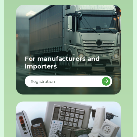
For manufacturers and
importers
Registration