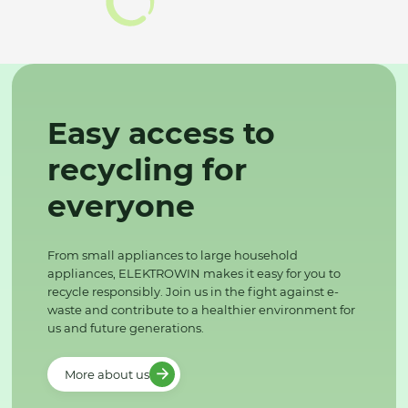
Easy access to
recycling for
everyone
From small appliances to large household
appliances, ELEKTROWIN makes it easy for you to
recycle responsibly. Join us in the fight against e-
waste and contribute to a healthier environment for
us and future generations.
More about us