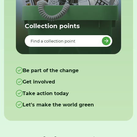
Collection points
Find a collection point
Be part of the change
Get involved
Take action today
Let's make the world green