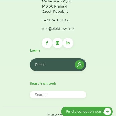
Michelská 300/60
140 00 Praha 4
Czech Republic
+420 241 091 835
info@elektrowin.cz
Login
Recos
Search on web
Find a collection point
© Copyright 2026