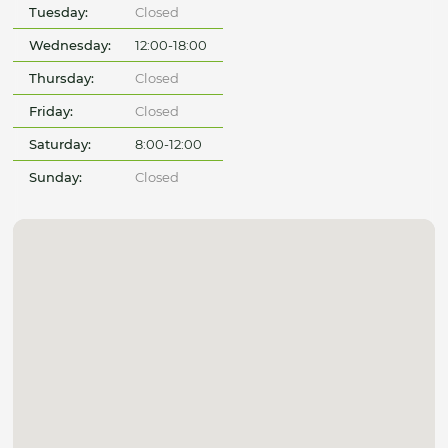
Tuesday:
Closed
Wednesday:
12:00-18:00
Thursday:
Closed
Friday:
Closed
Saturday:
8:00-12:00
Sunday:
Closed