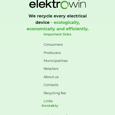
We recycle every electrical
device
- ecologically,
economically and efficiently.
Important links
Consumers
Producers
Municipalities
Retailers
About us
Contacts
Recycling fee
Links
Kontakty