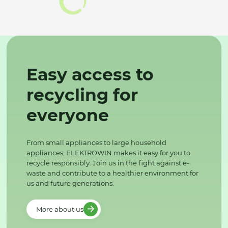
Easy access to
recycling for
everyone
From small appliances to large household
appliances, ELEKTROWIN makes it easy for you to
recycle responsibly. Join us in the fight against e-
waste and contribute to a healthier environment for
us and future generations.
More about us