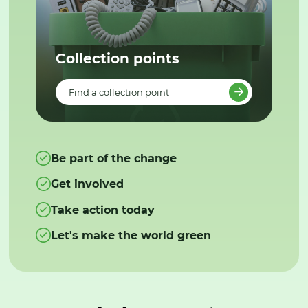
Collection points
Find a collection point
Be part of the change
Get involved
Take action today
Let's make the world green