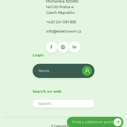
Michelská 300/60
140 00 Praha 4
Czech Republic
+420 241 091 835
info@elektrowin.cz
Login
Recos
Search on web
Find a collection point
© Copyright 2026