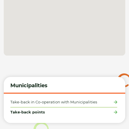
Municipalities
Take-back in Co-operation with Municipalities
Take-back points