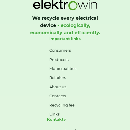
We recycle every electrical
device
- ecologically,
economically and efficiently.
Important links
Consumers
Producers
Municipalities
Retailers
About us
Contacts
Recycling fee
Links
Kontakty