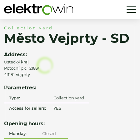
Collection yard
Město Vejprty - SD
Address:
Ústecký kraj
Potoční p.č. 2183/1
43191 Vejprty
Parametres:
Type:
Collection yard
Access for sellers:
YES
Opening hours:
Monday:
Closed