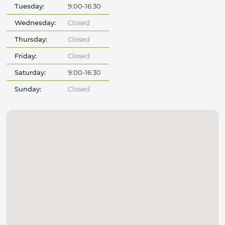
Tuesday:
9:00-16:30
Wednesday:
Closed
Thursday:
Closed
Friday:
Closed
Saturday:
9:00-16:30
Sunday:
Closed