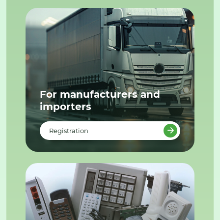
For manufacturers and
importers
Registration