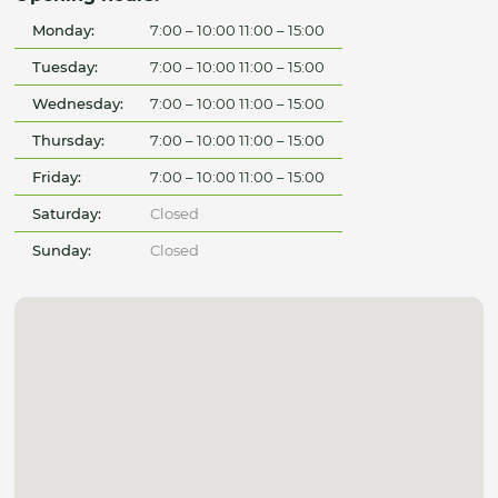
Monday:
7:00 – 10:00 11:00 – 15:00
Tuesday:
7:00 – 10:00 11:00 – 15:00
Wednesday:
7:00 – 10:00 11:00 – 15:00
Thursday:
7:00 – 10:00 11:00 – 15:00
Friday:
7:00 – 10:00 11:00 – 15:00
Saturday:
Closed
Sunday:
Closed