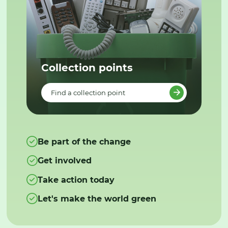
Collection points
Find a collection point
Be part of the change
Get involved
Take action today
Let's make the world green