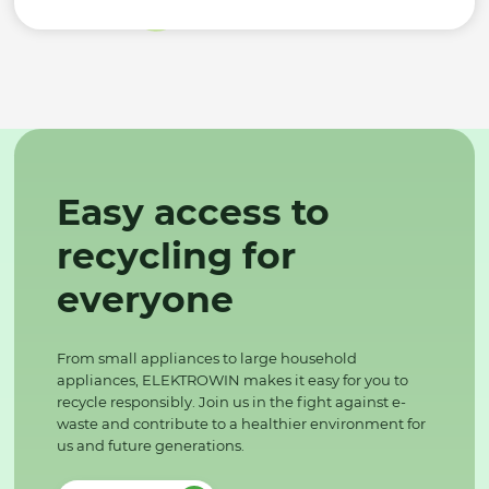
Easy access to
recycling for
everyone
From small appliances to large household
appliances, ELEKTROWIN makes it easy for you to
recycle responsibly. Join us in the fight against e-
waste and contribute to a healthier environment for
us and future generations.