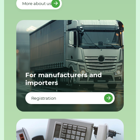
More about us
For manufacturers and
importers
Registration