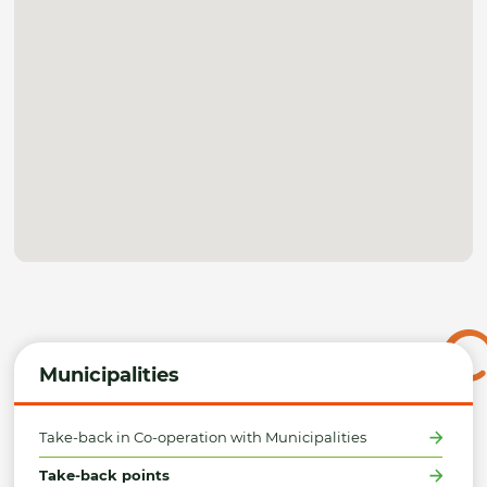
Municipalities
Take-back in Co-operation with Municipalities
Take-back points