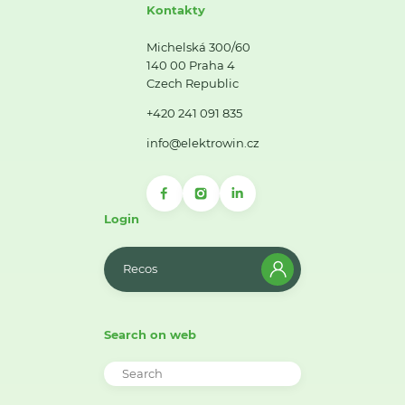
Kontakty
Michelská 300/60
140 00 Praha 4
Czech Republic
+420 241 091 835
info@elektrowin.cz
Login
Recos
Search on web