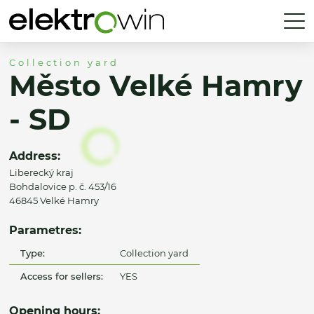
Collection yard
Město Velké Hamry
- SD
Address:
Liberecký kraj
Bohdalovice p. č. 453/16
46845 Velké Hamry
Parametres:
Type:
Collection yard
Access for sellers:
YES
Opening hours: