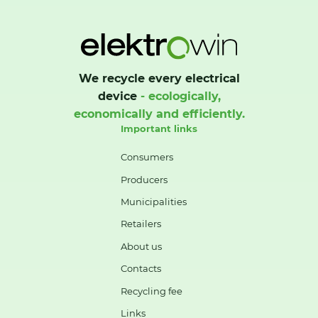
We recycle every electrical
device
- ecologically,
economically and efficiently.
Important links
Consumers
Producers
Municipalities
Retailers
About us
Contacts
Recycling fee
Links