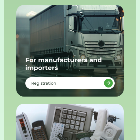
For manufacturers and
importers
Registration