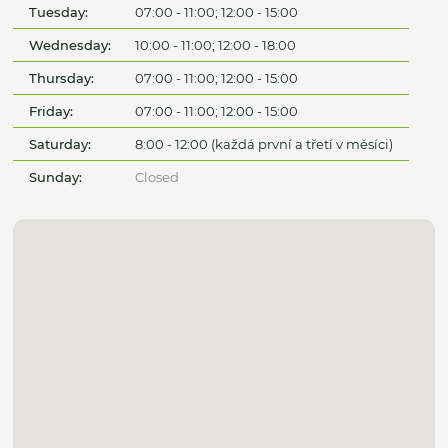
Tuesday:
07:00 - 11:00; 12:00 - 15:00
Wednesday:
10:00 - 11:00; 12:00 - 18:00
Thursday:
07:00 - 11:00; 12:00 - 15:00
Friday:
07:00 - 11:00; 12:00 - 15:00
Saturday:
8:00 - 12:00 (každá první a třetí v měsíci)
Sunday:
Closed