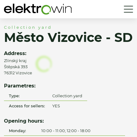
Collection yard
Město Vizovice - SD
Address:
Zlínský kraj
Štěpská 393
76312 Vizovice
Parametres:
Type:
Collection yard
Access for sellers:
YES
Opening hours:
Monday:
10:00 - 11:00; 12:00 - 18:00