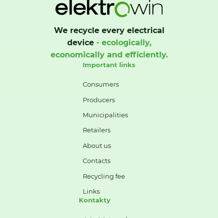
We recycle every electrical
device
- ecologically,
economically and efficiently.
Important links
Consumers
Producers
Municipalities
Retailers
About us
Contacts
Recycling fee
Links
Kontakty