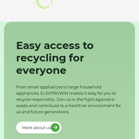
Easy access to
recycling for
everyone
From small appliances to large household
appliances, ELEKTROWIN makes it easy for you to
recycle responsibly. Join us in the fight against e-
waste and contribute to a healthier environment for
us and future generations.
More about us