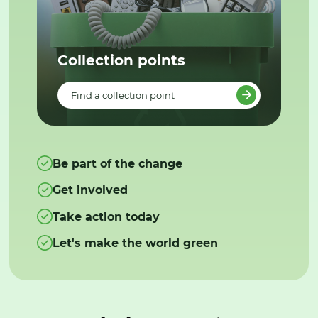
Collection points
Find a collection point
Be part of the change
Get involved
Take action today
Let's make the world green