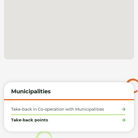
Municipalities
Take-back in Co-operation with Municipalities
Take-back points