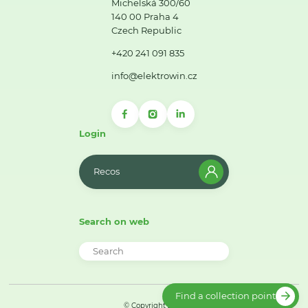
Michelská 300/60
140 00 Praha 4
Czech Republic
+420 241 091 835
info@elektrowin.cz
Login
Recos
Search on web
Find a collection point
© Copyright 2026