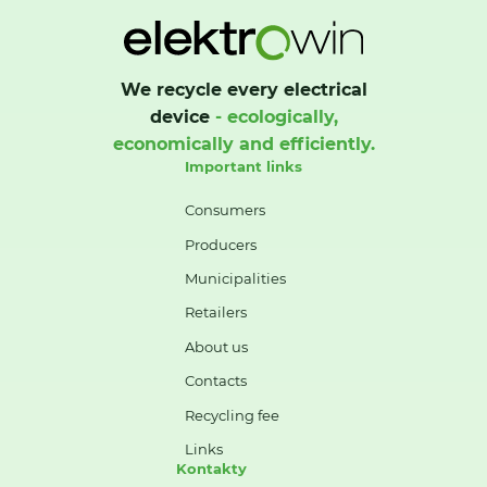
We recycle every electrical
device
- ecologically,
economically and efficiently.
Important links
Consumers
Producers
Municipalities
Retailers
About us
Contacts
Recycling fee
Links
Kontakty