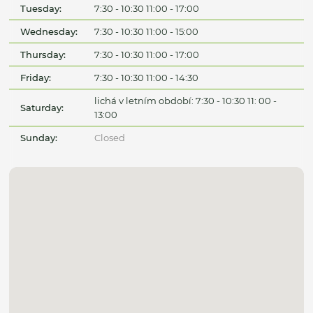
Tuesday:
7:30 - 10:30 11:00 - 17:00
Wednesday:
7:30 - 10:30 11:00 - 15:00
Thursday:
7:30 - 10:30 11:00 - 17:00
Friday:
7:30 - 10:30 11:00 - 14:30
lichá v letním období: 7:30 - 10:30 11: 00 -
Saturday:
13:00
Sunday:
Closed