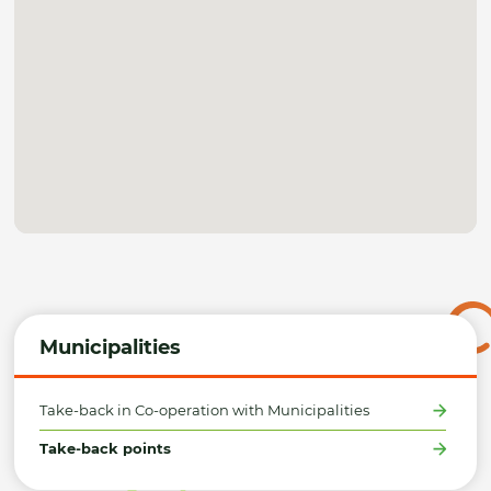
Municipalities
Take-back in Co-operation with Municipalities
Take-back points