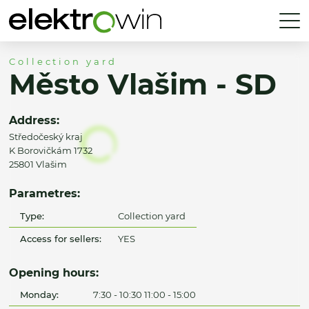
Collection yard
Město Vlašim - SD
Address:
Středočeský kraj
K Borovičkám 1732
25801 Vlašim
Parametres:
Type:
Collection yard
Access for sellers:
YES
Opening hours:
Monday:
7:30 - 10:30 11:00 - 15:00