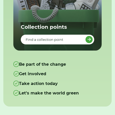
Collection points
Find a collection point
Be part of the change
Get involved
Take action today
Let's make the world green