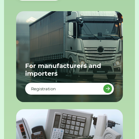
For manufacturers and
importers
Registration