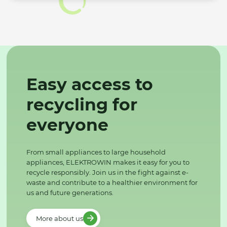
Easy access to
recycling for
everyone
From small appliances to large household
appliances, ELEKTROWIN makes it easy for you to
recycle responsibly. Join us in the fight against e-
waste and contribute to a healthier environment for
us and future generations.
More about us