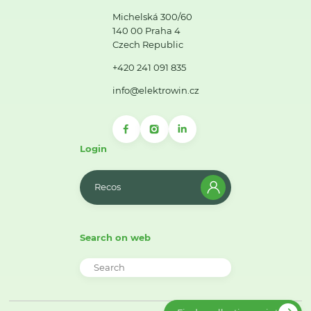
Michelská 300/60
140 00 Praha 4
Czech Republic
+420 241 091 835
info@elektrowin.cz
Login
Recos
Search on web