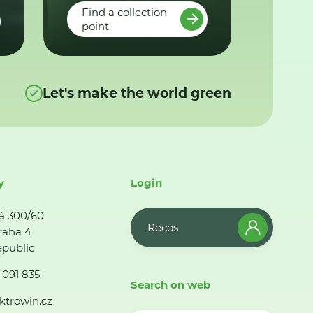
Find a collection
point
Let's make the world green
y
Login
á 300/60
Recos
raha 4
public
 091 835
Search on web
ktrowin.cz