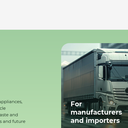
appliances,
For
cle
manufacturers
waste and
and importers
s and future