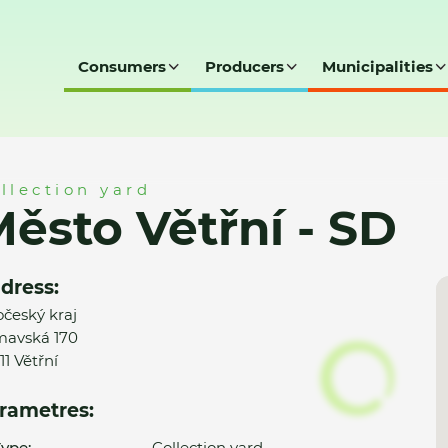
Consumers
Producers
Municipalities
D
llection yard
ěsto Větřní - SD
dress:
očeský kraj
avská 170
11 Větřní
rametres:
ype:
Collection yard