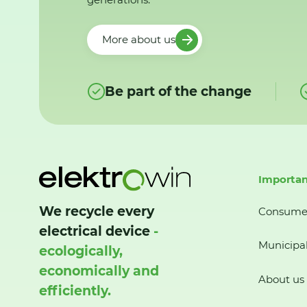
More about us
Be part of the change
Importan
We recycle every
Consume
electrical device
-
Municipal
ecologically,
economically and
About us
efficiently.