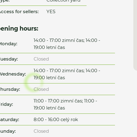
ccess for sellers:
YES
ening hours:
14:00 - 17:00 zimní čas; 14:00 -
Monday:
19:00 letní čas
uesday:
Closed
14:00 - 17:00 zimní čas; 14:00 -
Wednesday:
19:00 letní čas
hursday:
Closed
11:00 - 17:00 zimní čas; 11:00 -
riday:
19:00 letní čas
aturday:
8:00 - 16:00 celý rok
unday:
Closed