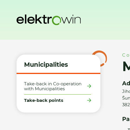
Home
Municipalities
Take-back points
Město Větřní - S
Co
M
Municipalities
Ad
Take-back in Co-operation
with Municipalities
Jih
Šum
Take-back points
382
Pa
T