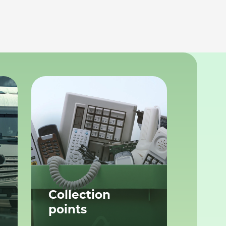
Collection
points