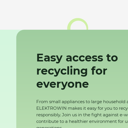
Easy access to
recycling for
everyone
From small appliances to large household 
ELEKTROWIN makes it easy for you to recy
responsibly. Join us in the fight against e-
contribute to a healthier environment for u
generations.