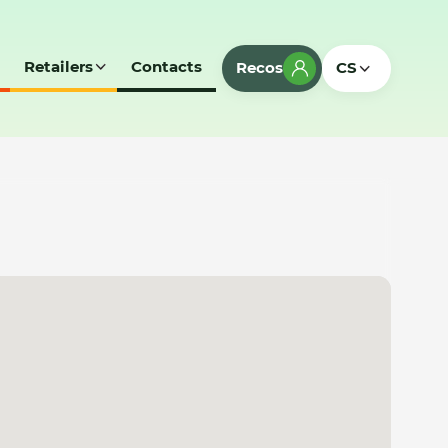
Retailers
Contacts
Recos
CS