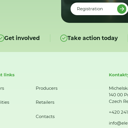
Registration
Get involved
Take action today
t links
Kontakt
rs
Producers
Michelsk
140 00 P
Czech Re
ities
Retailers
+420 241
Contacts
info@ele