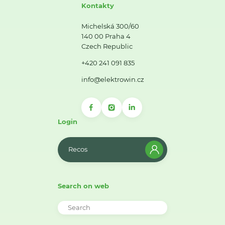
Kontakty
Michelská 300/60
140 00 Praha 4
Czech Republic
+420 241 091 835
info@elektrowin.cz
Login
Recos
Search on web