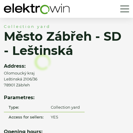
Collection yard
Město Zábřeh - SD
- Leštinská
Address:
Olomoucký kraj
Leštinská 2106/36
78901 Zábřeh
Parametres:
Type:
Collection yard
Access for sellers:
YES
Opening hours: