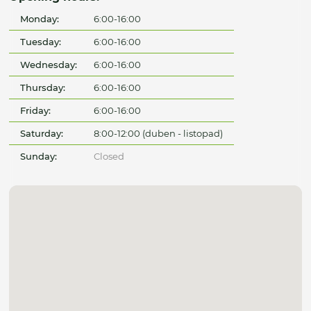
Monday:
6:00-16:00
Tuesday:
6:00-16:00
Wednesday:
6:00-16:00
Thursday:
6:00-16:00
Friday:
6:00-16:00
Saturday:
8:00-12:00 (duben - listopad)
Sunday:
Closed