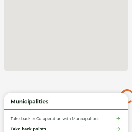
Municipalities
Take-back in Co-operation with Municipalities
Take-back points