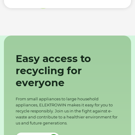
Easy access to
recycling for
everyone
From small appliances to large household
appliances, ELEKTROWIN makes it easy for you to
recycle responsibly. Join us in the fight against e-
waste and contribute to a healthier environment for
us and future generations.