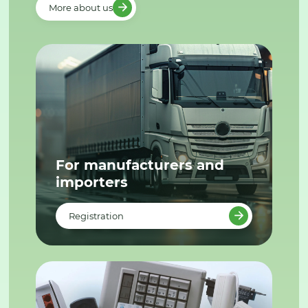
More about us
For manufacturers and
importers
Registration