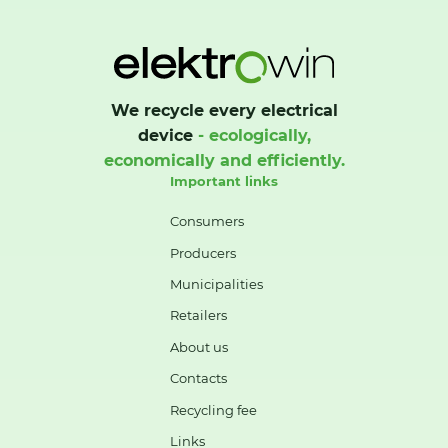
We recycle every electrical
device
- ecologically,
economically and efficiently.
Important links
Consumers
Producers
Municipalities
Retailers
About us
Contacts
Recycling fee
Links