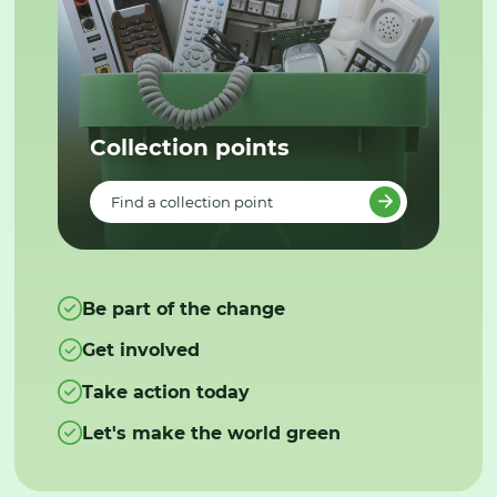
Collection points
Find a collection point
Be part of the change
Get involved
Take action today
Let's make the world green