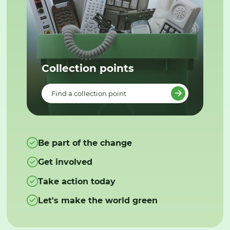
Collection points
Find a collection point
Be part of the change
Get involved
Take action today
Let's make the world green