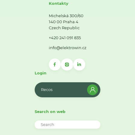
Kontakty
Michelská 300/60
140 00 Praha 4
Czech Republic
+420 241 091 835
info@elektrowin.cz
Login
Recos
Search on web