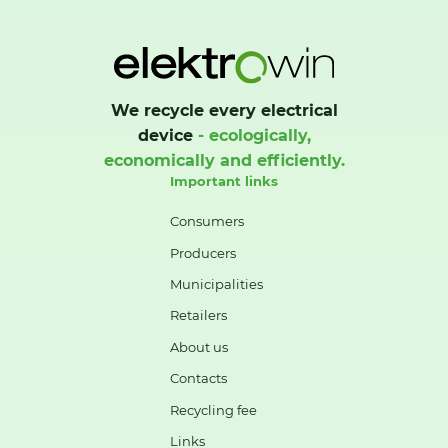
We recycle every electrical
device
- ecologically,
economically and efficiently.
Important links
Consumers
Producers
Municipalities
Retailers
About us
Contacts
Recycling fee
Links