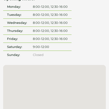
Monday:
8:00-12:00, 12:30-16:00
Tuesday:
8:00-12:00, 12:30-16:00
Wednesday:
8:00-12:00, 12:30-16:00
Thursday:
8:00-12:00, 12:30-16:00
Friday:
8:00-12:00, 12:30-16:00
Saturday:
9:00-12:00
Sunday:
Closed