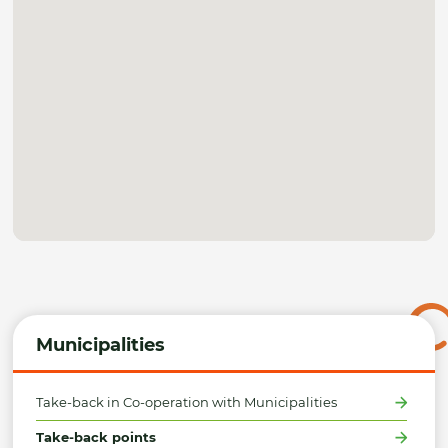
Municipalities
Take-back in Co-operation with Municipalities
Take-back points