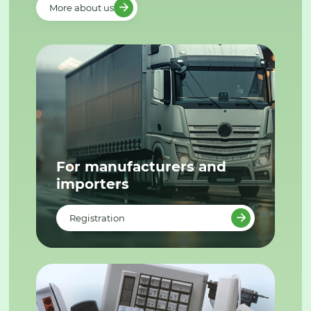
More about us
For manufacturers and
importers
Registration