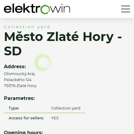
Collection yard
Město Zlaté Hory -
SD
Address:
Olomoucký kraj
Palackého 124
79376 Zlaté Hory
Parametres:
Type:
Collection yard
Access for sellers:
YES
Opening hours: