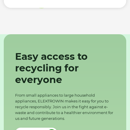
Easy access to
recycling for
everyone
From small appliances to large household
appliances, ELEKTROWIN makes it easy for you to
recycle responsibly. Join us in the fight against e-
waste and contribute to a healthier environment for
us and future generations.