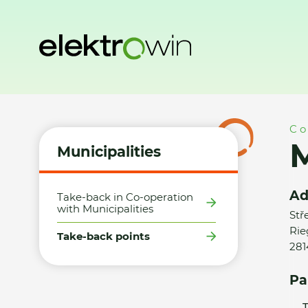
Home
Municipalities
Take-back points
Město Zásmuky 
Co
Municipalities
Ad
Take-back in Co-operation
with Municipalities
Stř
Rie
Take-back points
281
Pa
T