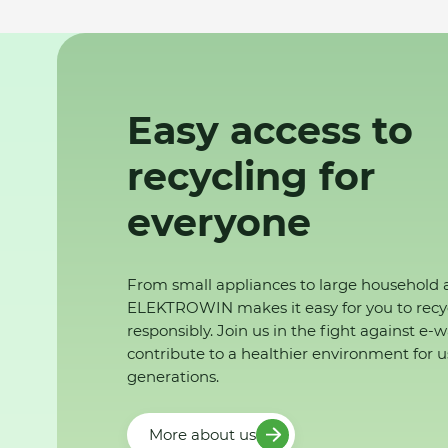
Easy access to
recycling for
everyone
From small appliances to large household 
ELEKTROWIN makes it easy for you to recy
responsibly. Join us in the fight against e-
contribute to a healthier environment for u
generations.
More about us