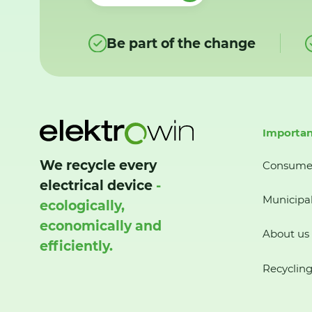
Be part of the change
Importan
We recycle every
Consume
electrical device
-
Municipal
ecologically,
economically and
About us
efficiently.
Recycling