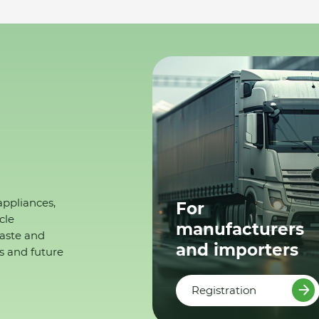
appliances,
For
cle
manufacturers
waste and
and importers
s and future
Registration