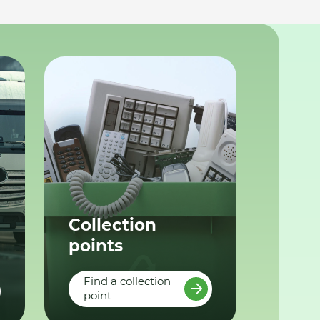
Collection
points
Find a collection
point