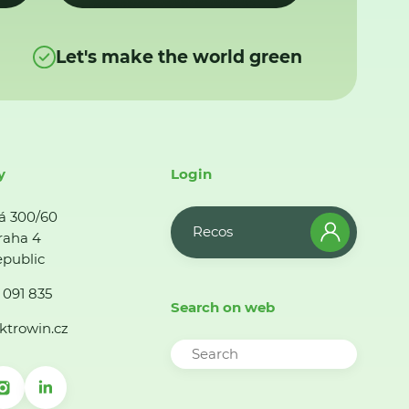
Let's make the world green
y
Login
á 300/60
Recos
raha 4
public
 091 835
Search on web
ktrowin.cz