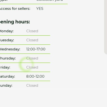
ccess for sellers:
YES
ening hours:
Monday:
Closed
uesday:
Closed
Wednesday:
12:00-17:00
hursday:
Closed
riday:
Closed
aturday:
8:00-12:00
unday:
Closed