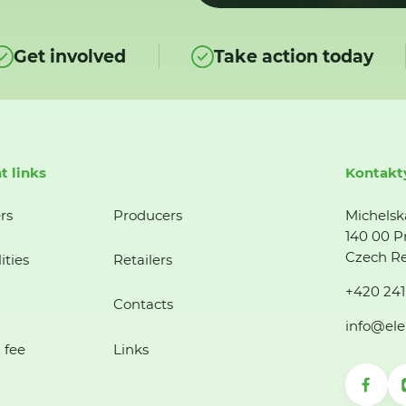
Get involved
Take action today
t links
Kontakt
rs
Producers
Michelsk
140 00 P
Czech Re
ities
Retailers
+420 241
Contacts
info@ele
 fee
Links