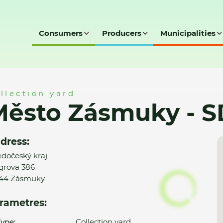
Consumers
Producers
Municipalities
- SD
llection yard
Město Zásmuky - S
dress:
edočeský kraj
grova 386
44 Zásmuky
rametres:
ype:
Collection yard