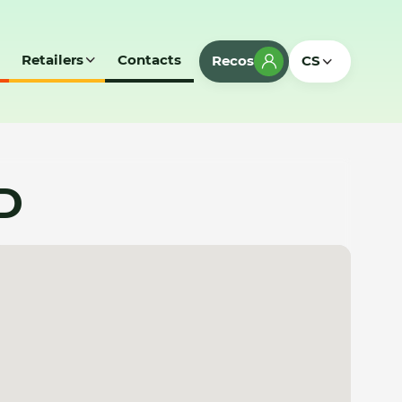
Retailers
Contacts
Recos
CS
D