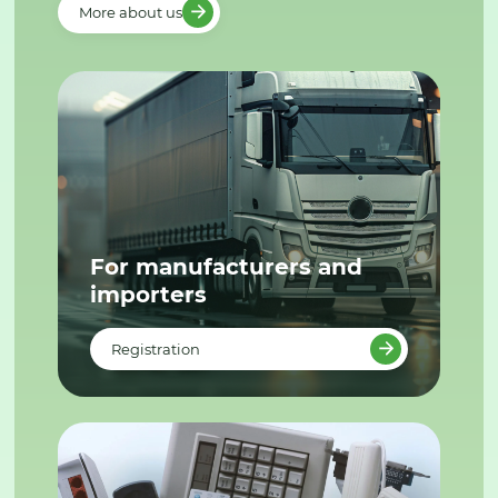
More about us
For manufacturers and
importers
Registration