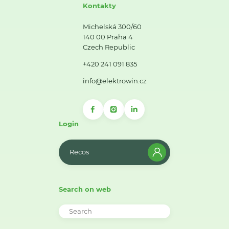
Kontakty
Michelská 300/60
140 00 Praha 4
Czech Republic
+420 241 091 835
info@elektrowin.cz
Login
Recos
Search on web