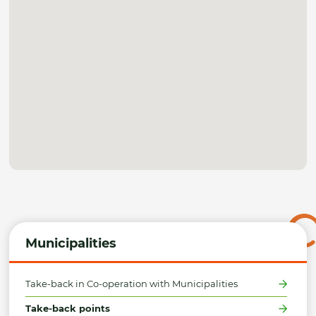
Municipalities
Take-back in Co-operation with Municipalities
Take-back points