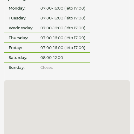
Monday:
07:00-16:00 (léto 17:00)
Tuesday:
07:00-16:00 (léto 17:00)
Wednesday:
07:00-16:00 (léto 17:00)
Thursday:
07:00-16:00 (léto 17:00)
Friday:
07:00-16:00 (léto 17:00)
Saturday:
08:00-12:00
Sunday:
Closed