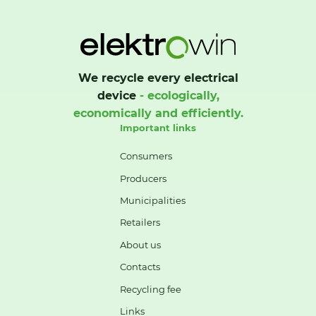
We recycle every electrical
device
- ecologically,
economically and efficiently.
Important links
Consumers
Producers
Municipalities
Retailers
About us
Contacts
Recycling fee
Links