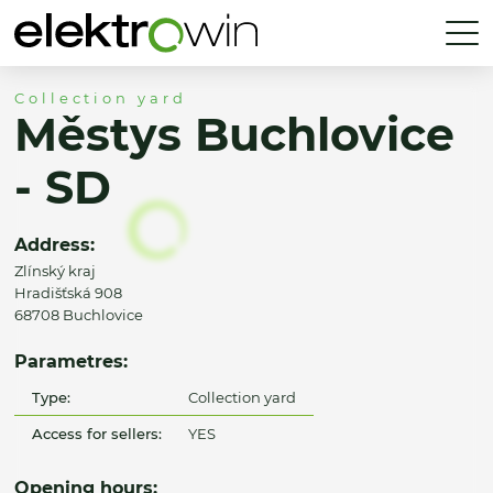
Collection yard
Městys Buchlovice
- SD
Address:
Zlínský kraj
Hradišťská 908
68708 Buchlovice
Parametres:
Type:
Collection yard
Access for sellers:
YES
Opening hours: