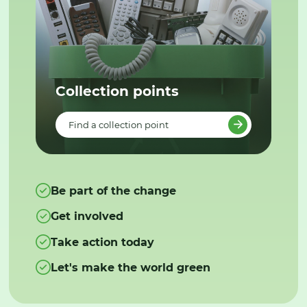
Collection points
Find a collection point
Be part of the change
Get involved
Take action today
Let's make the world green