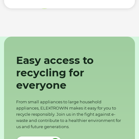
Easy access to
recycling for
everyone
From small appliances to large household
appliances, ELEKTROWIN makes it easy for you to
recycle responsibly. Join us in the fight against e-
waste and contribute to a healthier environment for
us and future generations.