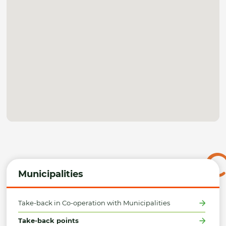
Municipalities
Take-back in Co-operation with Municipalities
Take-back points