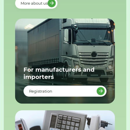
More about us
For manufacturers and
importers
Registration