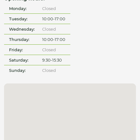
Monday:
Closed
Tuesday:
10:00-17:00
Wednesday:
Closed
Thursday:
10:00-17:00
Friday:
Closed
Saturday:
9:30-15:30
Sunday:
Closed