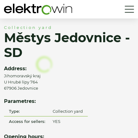
Collection yard
Městys Jedovnice -
SD
Address:
Jihomoravský kraj
U Hrubé lípy 764
67906 Jedovnice
Parametres:
Type:
Collection yard
Access for sellers:
YES
Opening hours: