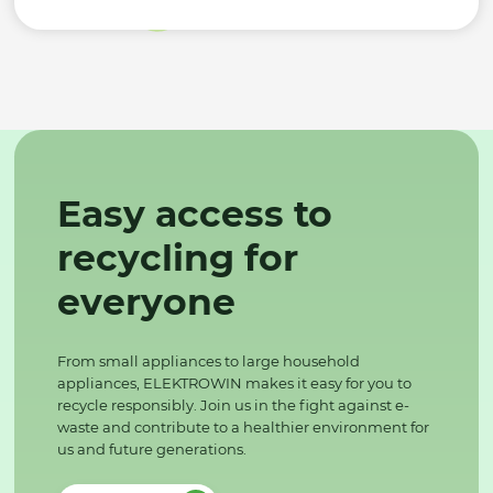
Easy access to
recycling for
everyone
From small appliances to large household
appliances, ELEKTROWIN makes it easy for you to
recycle responsibly. Join us in the fight against e-
waste and contribute to a healthier environment for
us and future generations.