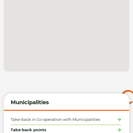
Municipalities
Take-back in Co-operation with Municipalities
Take-back points