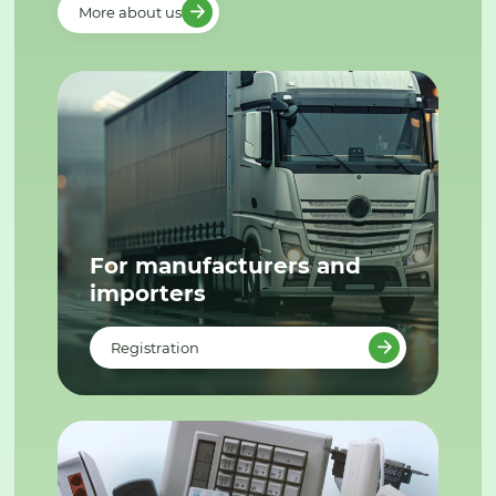
More about us
For manufacturers and
importers
Registration