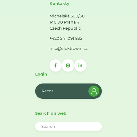
Kontakty
Michelská 300/60
140 00 Praha 4
Czech Republic
+420 241 091 835
info@elektrowin.cz
Login
Recos
Search on web