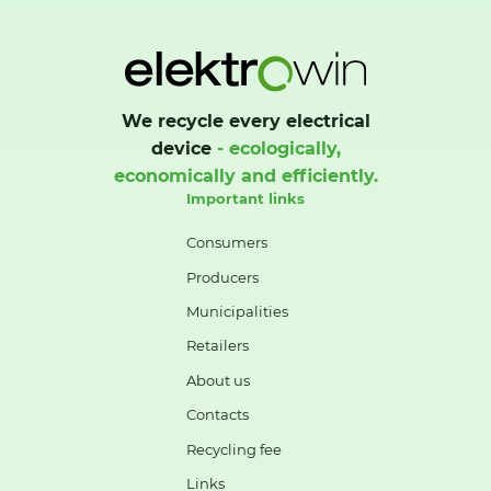
We recycle every electrical
device
- ecologically,
economically and efficiently.
Important links
Consumers
Producers
Municipalities
Retailers
About us
Contacts
Recycling fee
Links