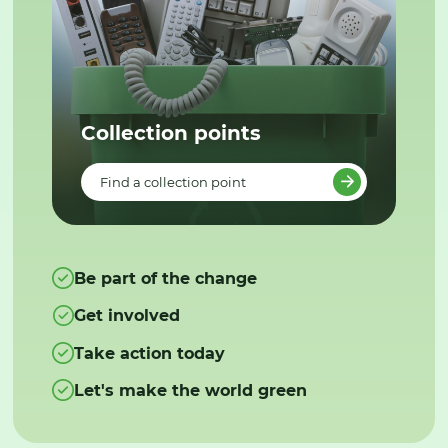
Collection points
Find a collection point
Be part of the change
Get involved
Take action today
Let's make the world green