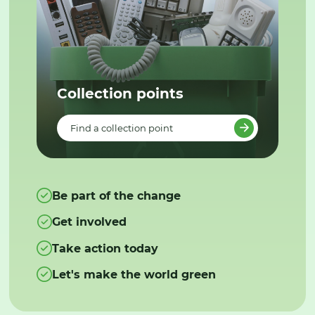
Collection points
Find a collection point
Be part of the change
Get involved
Take action today
Let's make the world green