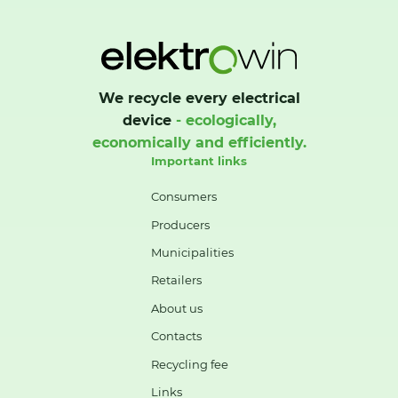
We recycle every electrical
device
- ecologically,
economically and efficiently.
Important links
Consumers
Producers
Municipalities
Retailers
About us
Contacts
Recycling fee
Links