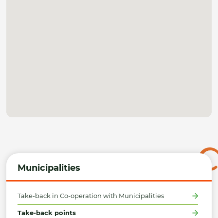
Municipalities
Take-back in Co-operation with Municipalities
Take-back points