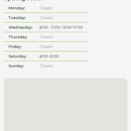
Monday:
Closed
Tuesday:
Closed
Wednesday:
8:00 - 11:00, 13:00-17:00
Thursday:
Closed
Friday:
Closed
Saturday:
8:00-12:00
Sunday:
Closed