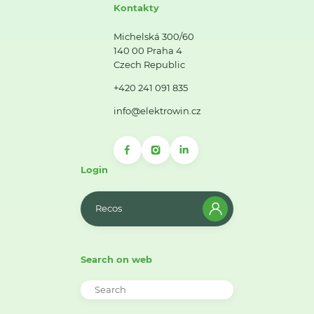
Kontakty
Michelská 300/60
140 00 Praha 4
Czech Republic
+420 241 091 835
info@elektrowin.cz
Login
Recos
Search on web