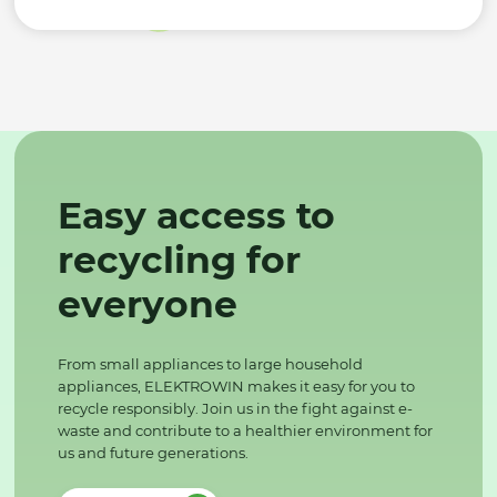
Easy access to
recycling for
everyone
From small appliances to large household
appliances, ELEKTROWIN makes it easy for you to
recycle responsibly. Join us in the fight against e-
waste and contribute to a healthier environment for
us and future generations.