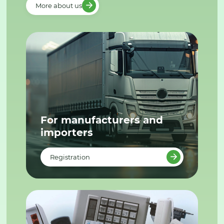
More about us
For manufacturers and
importers
Registration