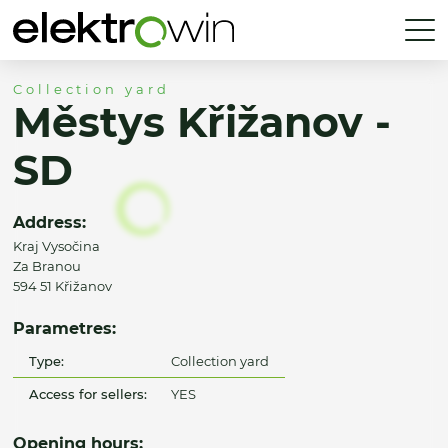
Collection yard
Městys Křižanov -
SD
Address:
Kraj Vysočina
Za Branou
594 51 Křižanov
Parametres:
Type:
Collection yard
Access for sellers:
YES
Opening hours: