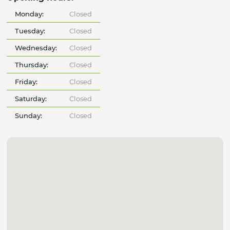
Monday:
Closed
Tuesday:
Closed
Wednesday:
Closed
Thursday:
Closed
Friday:
Closed
Saturday:
Closed
Sunday:
Closed