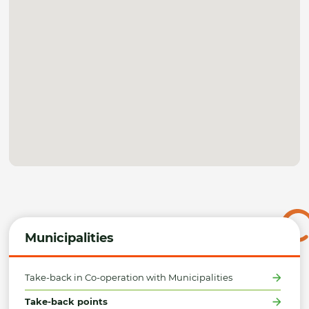
Municipalities
Take-back in Co-operation with Municipalities
Take-back points