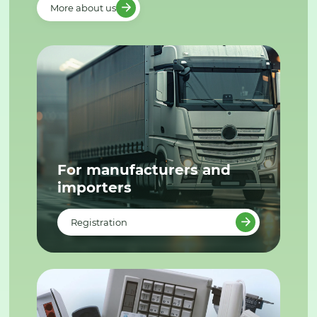
More about us
For manufacturers and
importers
Registration