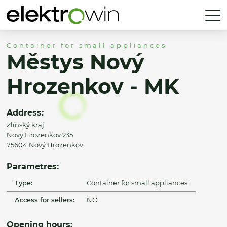
Container for small appliances
Městys Nový
Hrozenkov - MK
Address:
Zlínský kraj
Nový Hrozenkov 235
75604 Nový Hrozenkov
Parametres:
Type:
Container for small appliances
Access for sellers:
NO
Opening hours: