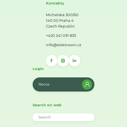
Kontakty
Michelská 300/60
140 00 Praha 4
Czech Republic
+420 241 091 835
info@elektrowin.cz
Login
Recos
Search on web