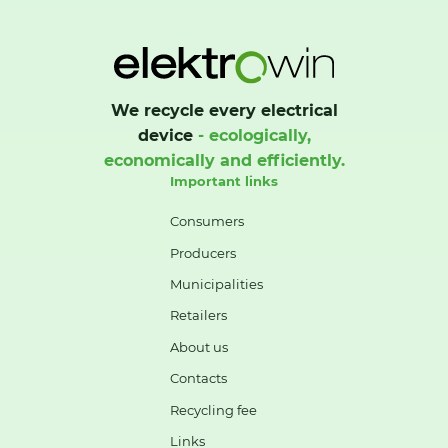
We recycle every electrical
device
- ecologically,
economically and efficiently.
Important links
Consumers
Producers
Municipalities
Retailers
About us
Contacts
Recycling fee
Links