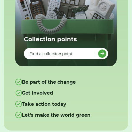
Collection points
Find a collection point
Be part of the change
Get involved
Take action today
Let's make the world green