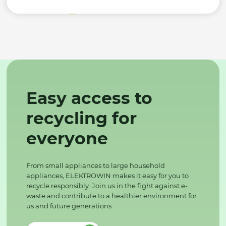
Easy access to
recycling for
everyone
From small appliances to large household
appliances, ELEKTROWIN makes it easy for you to
recycle responsibly. Join us in the fight against e-
waste and contribute to a healthier environment for
us and future generations.