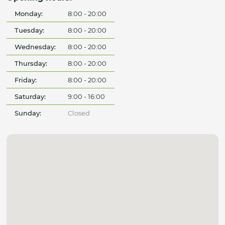
Monday:
8:00 - 20:00
Tuesday:
8:00 - 20:00
Wednesday:
8:00 - 20:00
Thursday:
8:00 - 20:00
Friday:
8:00 - 20:00
Saturday:
9:00 - 16:00
Sunday:
Closed