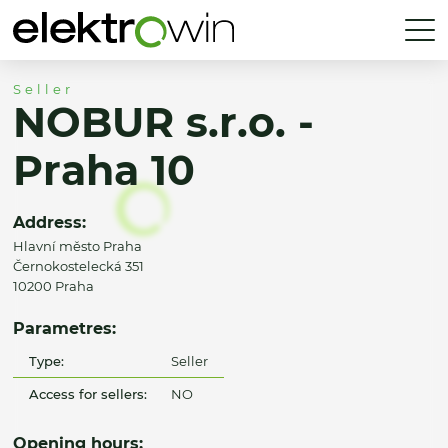
Seller
NOBUR s.r.o. -
Praha 10
Address:
Hlavní město Praha
Černokostelecká 351
10200 Praha
Parametres:
Type:
Seller
Access for sellers:
NO
Opening hours: