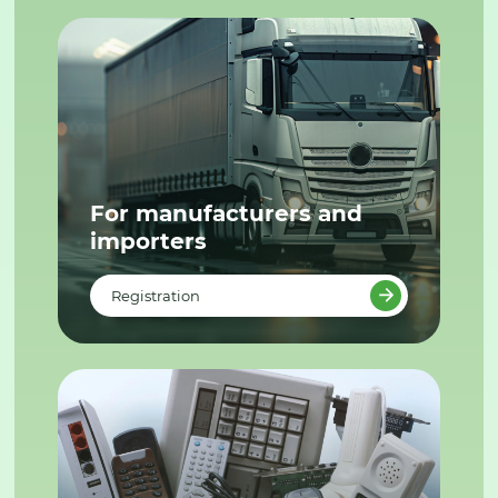
For manufacturers and
importers
Registration