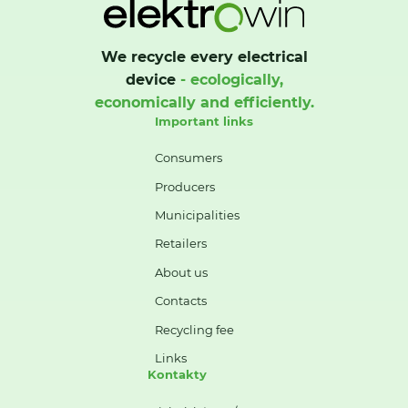
We recycle every electrical
device
- ecologically,
economically and efficiently.
Important links
Consumers
Producers
Municipalities
Retailers
About us
Contacts
Recycling fee
Links
Kontakty