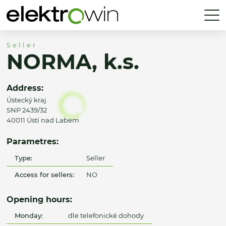
Seller
NORMA, k.s.
Address:
Ústecký kraj
SNP 2439/32
40011 Ústí nad Labem
Parametres:
Type:
Seller
Access for sellers:
NO
Opening hours:
Monday:
dle telefonické dohody