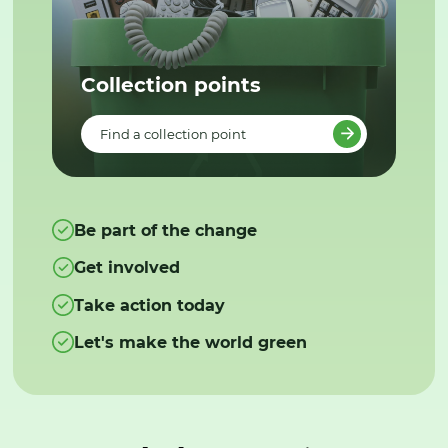
Collection points
Find a collection point
Be part of the change
Get involved
Take action today
Let's make the world green