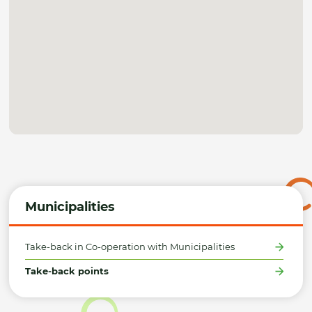
Municipalities
Take-back in Co-operation with Municipalities
Take-back points