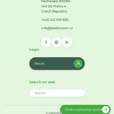
Michelská 300/60
140 00 Praha 4
Czech Republic
+420 241 091 835
info@elektrowin.cz
Login
Recos
Search on web
Find a collection point
© Copyright 2026