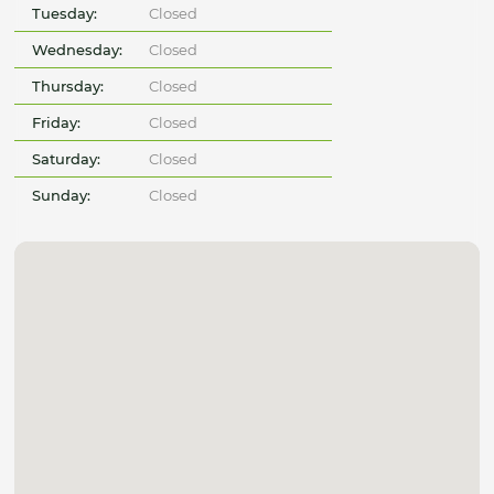
Tuesday:
Closed
Wednesday:
Closed
Thursday:
Closed
Friday:
Closed
Saturday:
Closed
Sunday:
Closed