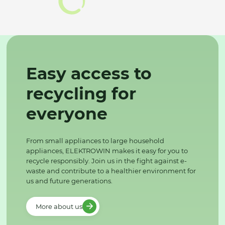
Easy access to
recycling for
everyone
From small appliances to large household
appliances, ELEKTROWIN makes it easy for you to
recycle responsibly. Join us in the fight against e-
waste and contribute to a healthier environment for
us and future generations.
More about us