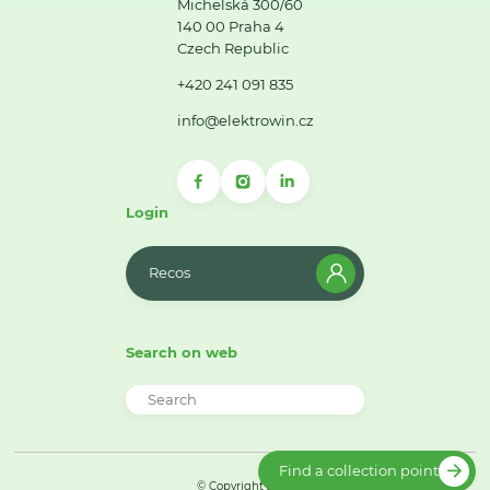
Michelská 300/60
140 00 Praha 4
Czech Republic
+420 241 091 835
info@elektrowin.cz
Login
Recos
Search on web
Find a collection point
© Copyright 2026