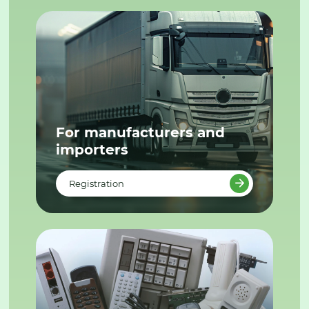
For manufacturers and
importers
Registration