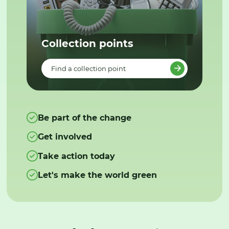
Collection points
Find a collection point
Be part of the change
Get involved
Take action today
Let's make the world green