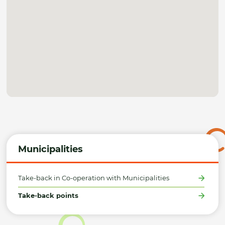
Municipalities
Take-back in Co-operation with Municipalities
Take-back points