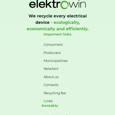
We recycle every electrical
device
- ecologically,
economically and efficiently.
Important links
Consumers
Producers
Municipalities
Retailers
About us
Contacts
Recycling fee
Links
Kontakty