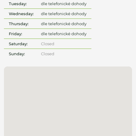
Tuesday:
dle telefonické dohody
Wednesday:
dle telefonické dohody
Thursday:
dle telefonické dohody
Friday:
dle telefonické dohody
Saturday:
Closed
Sunday:
Closed