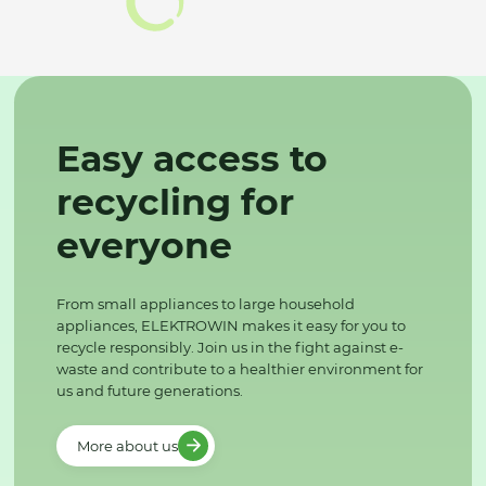
Easy access to
recycling for
everyone
From small appliances to large household
appliances, ELEKTROWIN makes it easy for you to
recycle responsibly. Join us in the fight against e-
waste and contribute to a healthier environment for
us and future generations.
More about us