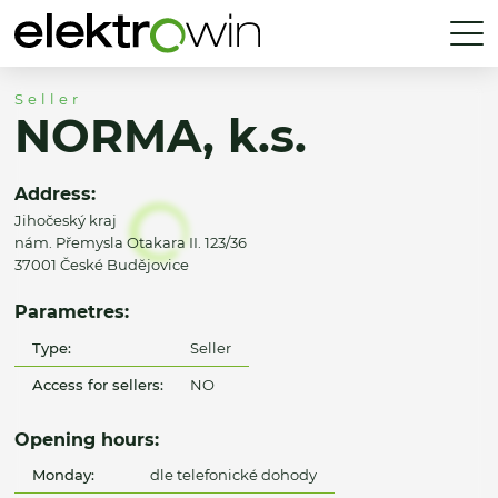
Seller
NORMA, k.s.
Address:
Jihočeský kraj
nám. Přemysla Otakara II. 123/36
37001 České Budějovice
Parametres:
Type:
Seller
Access for sellers:
NO
Opening hours:
Monday:
dle telefonické dohody