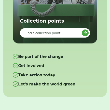
Collection points
Find a collection point
Be part of the change
Get involved
Take action today
Let's make the world green