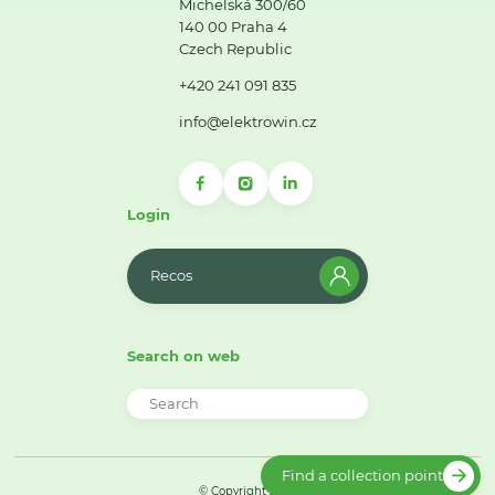
Michelská 300/60
140 00 Praha 4
Czech Republic
+420 241 091 835
info@elektrowin.cz
Login
Recos
Search on web
Find a collection point
© Copyright 2026