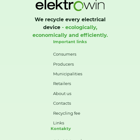
We recycle every electrical
device
- ecologically,
economically and efficiently.
Important links
Consumers
Producers
Municipalities
Retailers
About us
Contacts
Recycling fee
Links
Kontakty