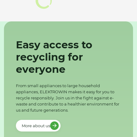
Easy access to
recycling for
everyone
From small appliances to large household
appliances, ELEKTROWIN makes it easy for you to
recycle responsibly. Join us in the fight against e-
waste and contribute to a healthier environment for
us and future generations.
More about us