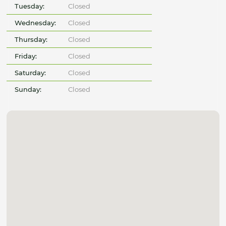
Tuesday:
Closed
Wednesday:
Closed
Thursday:
Closed
Friday:
Closed
Saturday:
Closed
Sunday:
Closed