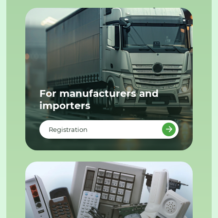
For manufacturers and
importers
Registration