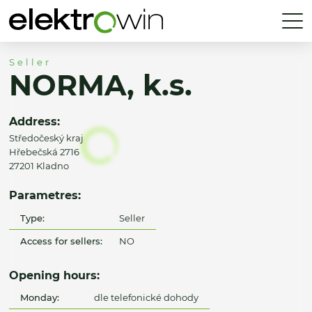
Seller
NORMA, k.s.
Address:
Středočeský kraj
Hřebečská 2716
27201 Kladno
Parametres:
Type:
Seller
Access for sellers:
NO
Opening hours:
Monday:
dle telefonické dohody