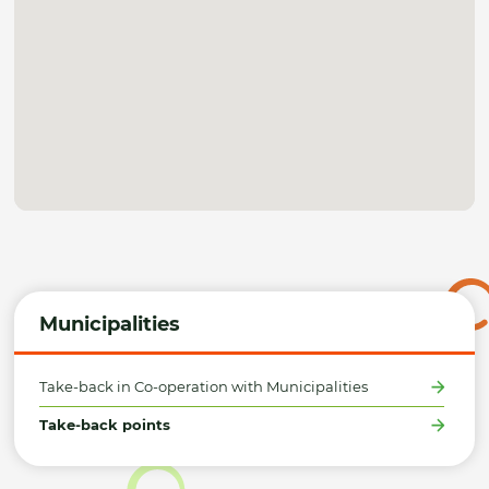
Municipalities
Take-back in Co-operation with Municipalities
Take-back points