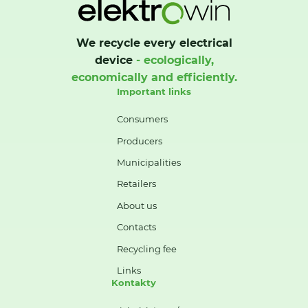
We recycle every electrical
device
- ecologically,
economically and efficiently.
Important links
Consumers
Producers
Municipalities
Retailers
About us
Contacts
Recycling fee
Links
Kontakty