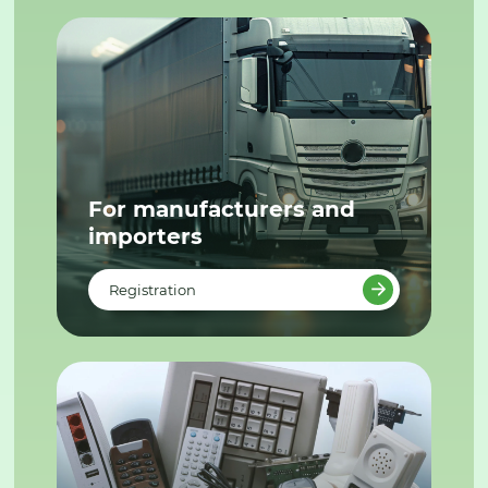
For manufacturers and
importers
Registration