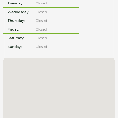
Tuesday:
Closed
Wednesday:
Closed
Thursday:
Closed
Friday:
Closed
Saturday:
Closed
Sunday:
Closed