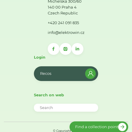
Michelská 300/60
140 00 Praha 4
Czech Republic
+420 241 091 835
info@elektrowin.cz
Login
Recos
Search on web
Find a collection point
© Copyright 2026