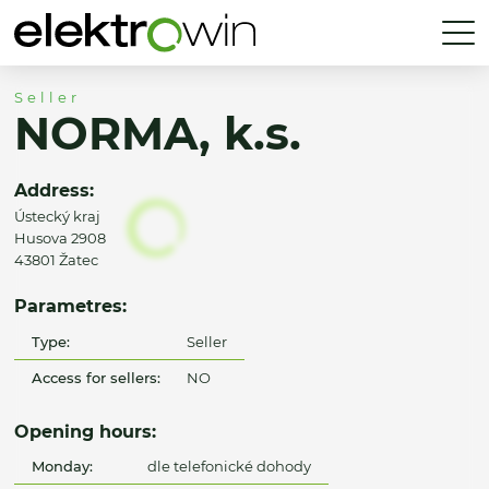
Seller
NORMA, k.s.
Address:
Ústecký kraj
Husova 2908
43801 Žatec
Parametres:
Type:
Seller
Access for sellers:
NO
Opening hours:
Monday:
dle telefonické dohody