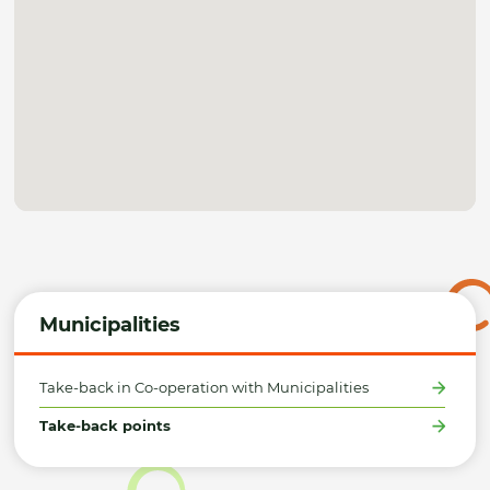
Municipalities
Take-back in Co-operation with Municipalities
Take-back points