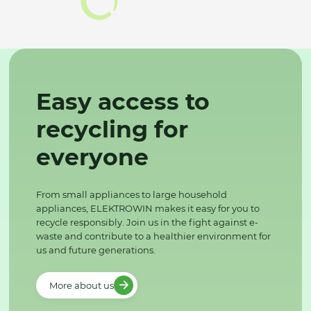
Easy access to
recycling for
everyone
From small appliances to large household
appliances, ELEKTROWIN makes it easy for you to
recycle responsibly. Join us in the fight against e-
waste and contribute to a healthier environment for
us and future generations.
More about us