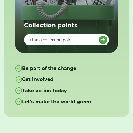
Collection points
Find a collection point
Be part of the change
Get involved
Take action today
Let's make the world green