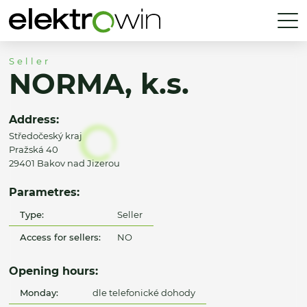
Seller
NORMA, k.s.
Address:
Středočeský kraj
Pražská 40
29401 Bakov nad Jizerou
Parametres:
Type:
Seller
Access for sellers:
NO
Opening hours:
Monday:
dle telefonické dohody