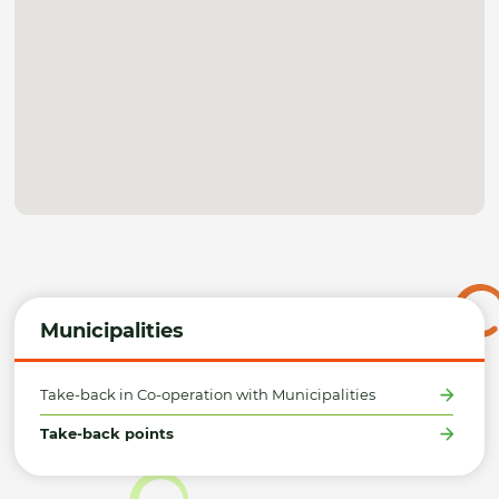
Municipalities
Take-back in Co-operation with Municipalities
Take-back points