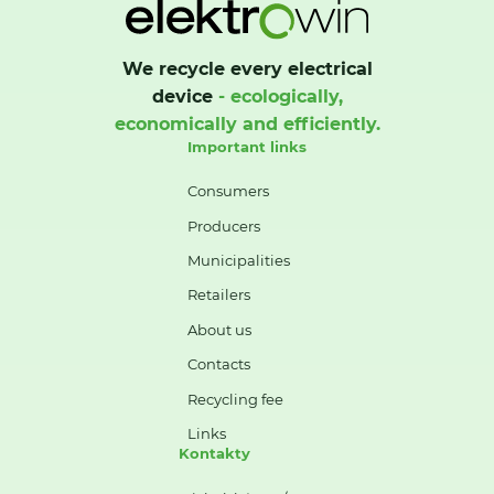
We recycle every electrical
device
- ecologically,
economically and efficiently.
Important links
Consumers
Producers
Municipalities
Retailers
About us
Contacts
Recycling fee
Links
Kontakty