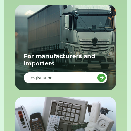
For manufacturers and
importers
Registration