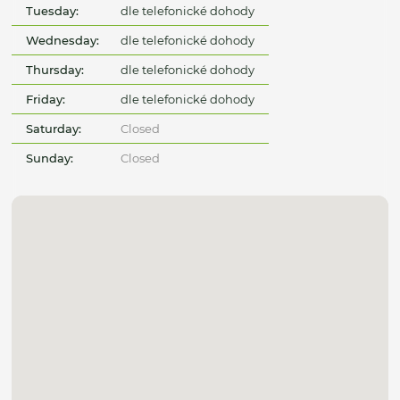
Tuesday:
dle telefonické dohody
Wednesday:
dle telefonické dohody
Thursday:
dle telefonické dohody
Friday:
dle telefonické dohody
Saturday:
Closed
Sunday:
Closed