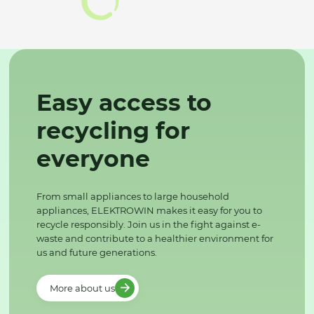
Easy access to
recycling for
everyone
From small appliances to large household
appliances, ELEKTROWIN makes it easy for you to
recycle responsibly. Join us in the fight against e-
waste and contribute to a healthier environment for
us and future generations.
More about us