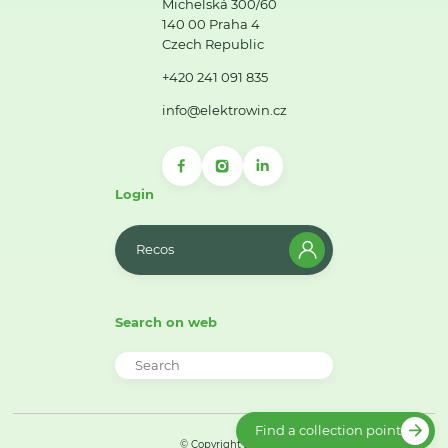
Michelská 300/60
140 00 Praha 4
Czech Republic
+420 241 091 835
info@elektrowin.cz
Login
Recos
Search on web
Find a collection point
© Copyright 2026