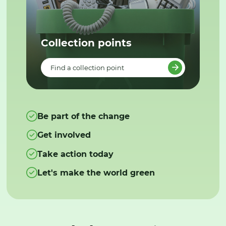
Collection points
Find a collection point
Be part of the change
Get involved
Take action today
Let's make the world green