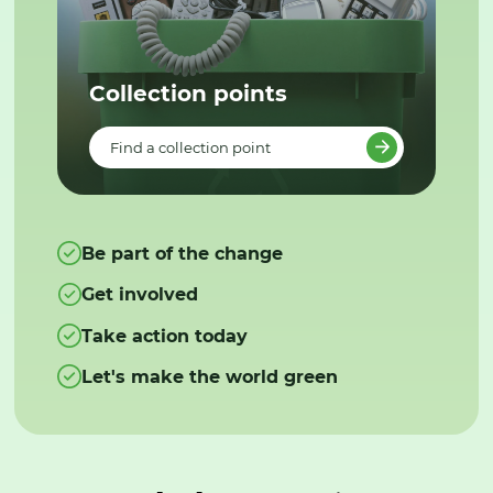
Collection points
Find a collection point
Be part of the change
Get involved
Take action today
Let's make the world green