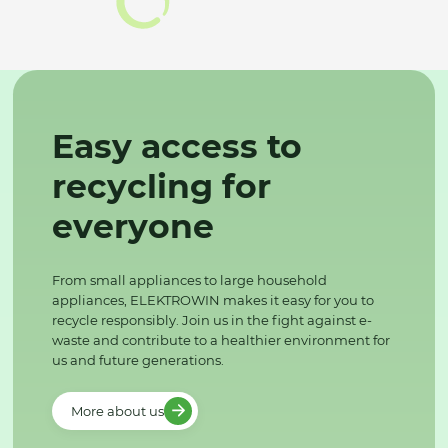
Easy access to
recycling for
everyone
From small appliances to large household
appliances, ELEKTROWIN makes it easy for you to
recycle responsibly. Join us in the fight against e-
waste and contribute to a healthier environment for
us and future generations.
More about us