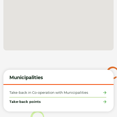
Municipalities
Take-back in Co-operation with Municipalities
Take-back points