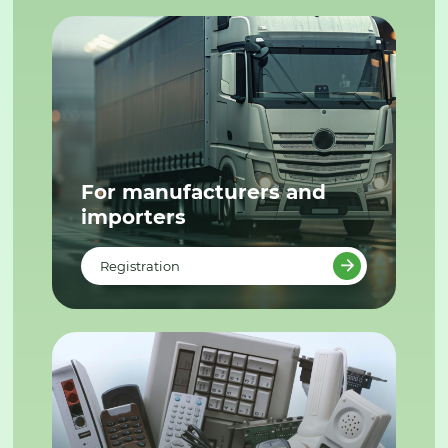
For manufacturers and
importers
Registration