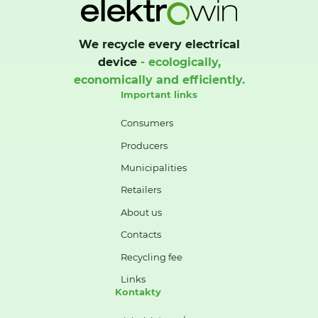
We recycle every electrical
device
- ecologically,
economically and efficiently.
Important links
Consumers
Producers
Municipalities
Retailers
About us
Contacts
Recycling fee
Links
Kontakty