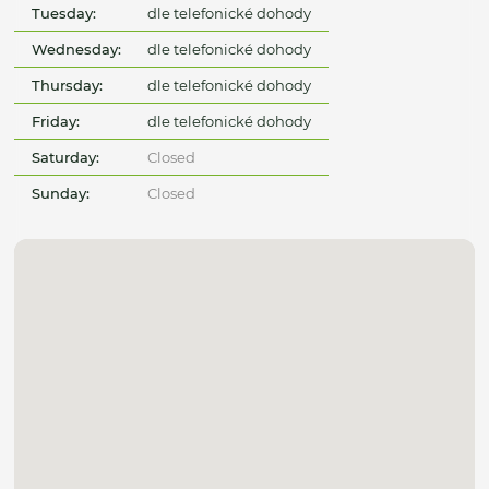
Tuesday:
dle telefonické dohody
Wednesday:
dle telefonické dohody
Thursday:
dle telefonické dohody
Friday:
dle telefonické dohody
Saturday:
Closed
Sunday:
Closed