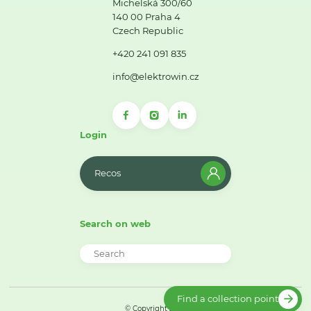
Michelská 300/60
140 00 Praha 4
Czech Republic
+420 241 091 835
info@elektrowin.cz
Login
Recos
Search on web
Find a collection point
© Copyright 2026