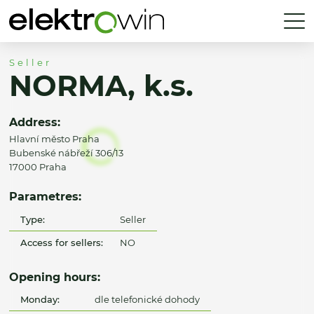
Seller
NORMA, k.s.
Address:
Hlavní město Praha
Bubenské nábřeží 306/13
17000 Praha
Parametres:
Type:
Seller
Access for sellers:
NO
Opening hours:
Monday:
dle telefonické dohody