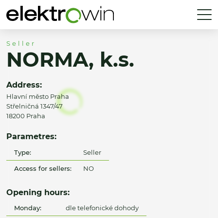
Seller
NORMA, k.s.
Address:
Hlavní město Praha
Střelničná 1347/47
18200 Praha
Parametres:
Type:
Seller
Access for sellers:
NO
Opening hours:
Monday:
dle telefonické dohody