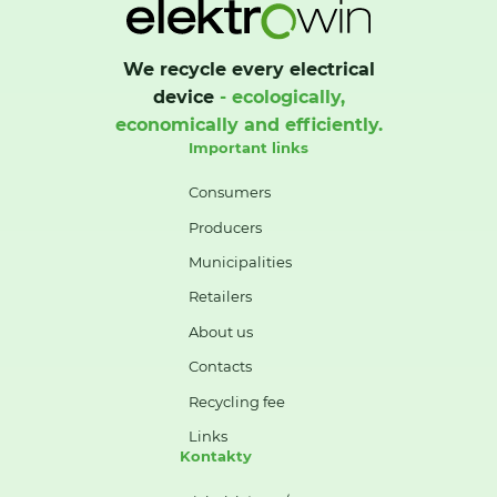
We recycle every electrical
device
- ecologically,
economically and efficiently.
Important links
Consumers
Producers
Municipalities
Retailers
About us
Contacts
Recycling fee
Links
Kontakty