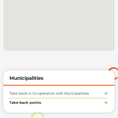
Municipalities
Take-back in Co-operation with Municipalities
Take-back points