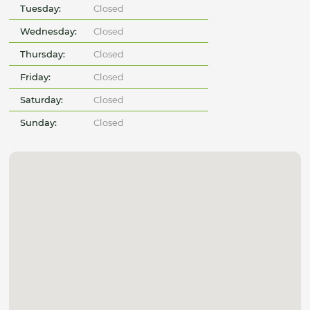
Tuesday:
Closed
Wednesday:
Closed
Thursday:
Closed
Friday:
Closed
Saturday:
Closed
Sunday:
Closed