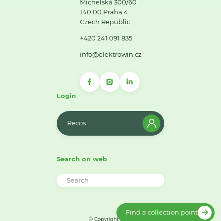
Michelská 300/60
140 00 Praha 4
Czech Republic
+420 241 091 835
info@elektrowin.cz
Login
Recos
Search on web
Find a collection point
© Copyright 2026