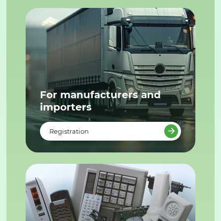
For manufacturers and
importers
Registration