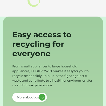
Easy access to
recycling for
everyone
From small appliances to large household
appliances, ELEKTROWIN makes it easy for you to
recycle responsibly. Join us in the fight against e-
waste and contribute to a healthier environment for
us and future generations.
More about us