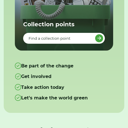
Collection points
Find a collection point
Be part of the change
Get involved
Take action today
Let's make the world green