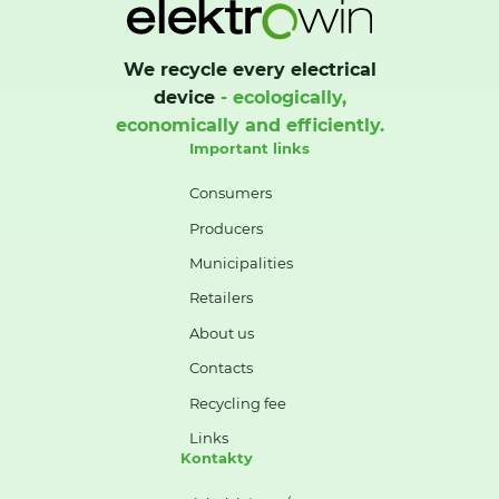
We recycle every electrical
device
- ecologically,
economically and efficiently.
Important links
Consumers
Producers
Municipalities
Retailers
About us
Contacts
Recycling fee
Links
Kontakty