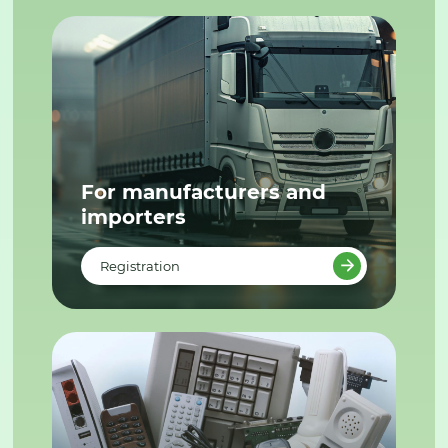
For manufacturers and
importers
Registration