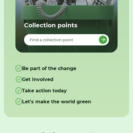
Collection points
Find a collection point
Be part of the change
Get involved
Take action today
Let's make the world green