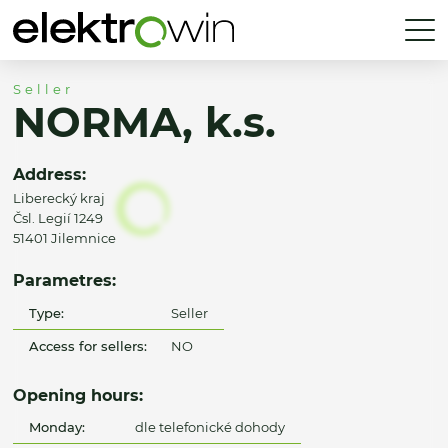
Seller
NORMA, k.s.
Address:
Liberecký kraj
Čsl. Legií 1249
51401 Jilemnice
Parametres:
Type:
Seller
Access for sellers:
NO
Opening hours:
Monday:
dle telefonické dohody