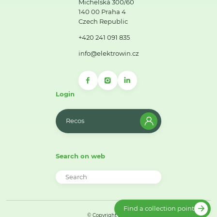
Michelská 300/60
140 00 Praha 4
Czech Republic
+420 241 091 835
info@elektrowin.cz
Login
Recos
Search on web
Find a collection point
© Copyright 2026