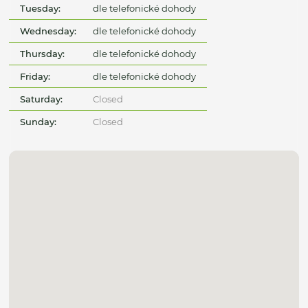
Tuesday:
dle telefonické dohody
Wednesday:
dle telefonické dohody
Thursday:
dle telefonické dohody
Friday:
dle telefonické dohody
Saturday:
Closed
Sunday:
Closed