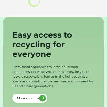
Easy access to
recycling for
everyone
From small appliances to large household
appliances, ELEKTROWIN makes it easy for you to
recycle responsibly. Join us in the fight against e-
waste and contribute to a healthier environment for
us and future generations.
More about us