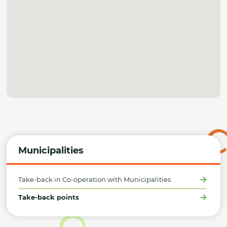
Municipalities
Take-back in Co-operation with Municipalities
Take-back points