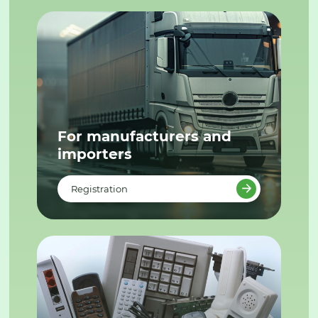
For manufacturers and
importers
Registration