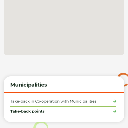
Municipalities
Take-back in Co-operation with Municipalities
Take-back points