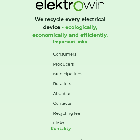
We recycle every electrical
device
- ecologically,
economically and efficiently.
Important links
Consumers
Producers
Municipalities
Retailers
About us
Contacts
Recycling fee
Links
Kontakty