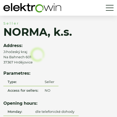
Seller
NORMA, k.s.
Address:
Jihočeský kraj
Na Bahnech 601
37367 Hrdějovice
Parametres:
Type:
Seller
Access for sellers:
NO
Opening hours:
Monday:
dle telefonické dohody