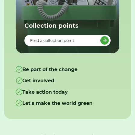
Collection points
Find a collection point
Be part of the change
Get involved
Take action today
Let's make the world green