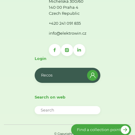
Michelská 300/60
140 00 Praha 4
Czech Republic
+420 241 091 835
info@elektrowin.cz
Login
Recos
Search on web
Find a collection point
© Copyright 2026