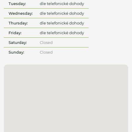
Tuesday:
dle telefonické dohody
Wednesday:
dle telefonické dohody
Thursday:
dle telefonické dohody
Friday:
dle telefonické dohody
Saturday:
Closed
Sunday:
Closed