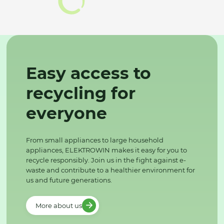
Easy access to
recycling for
everyone
From small appliances to large household
appliances, ELEKTROWIN makes it easy for you to
recycle responsibly. Join us in the fight against e-
waste and contribute to a healthier environment for
us and future generations.
More about us