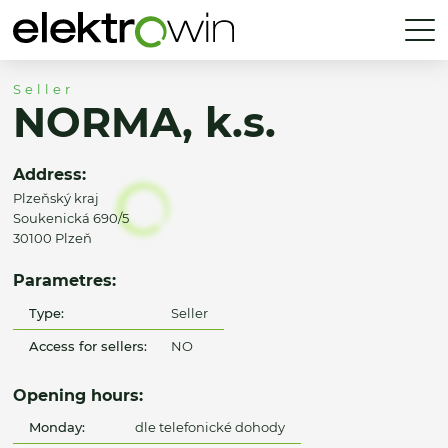
Seller
NORMA, k.s.
Address:
Plzeňský kraj
Soukenická 690/5
30100 Plzeň
Parametres:
Type:
Seller
Access for sellers:
NO
Opening hours:
Monday:
dle telefonické dohody