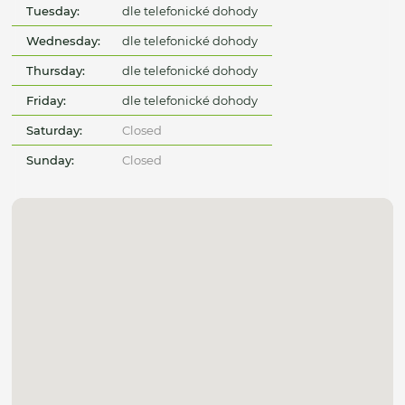
Tuesday:
dle telefonické dohody
Wednesday:
dle telefonické dohody
Thursday:
dle telefonické dohody
Friday:
dle telefonické dohody
Saturday:
Closed
Sunday:
Closed