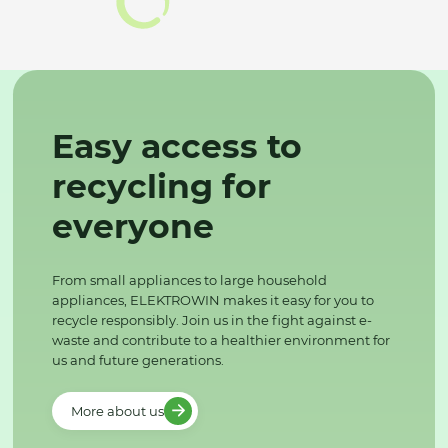
Easy access to
recycling for
everyone
From small appliances to large household
appliances, ELEKTROWIN makes it easy for you to
recycle responsibly. Join us in the fight against e-
waste and contribute to a healthier environment for
us and future generations.
More about us