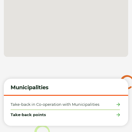
Municipalities
Take-back in Co-operation with Municipalities
Take-back points