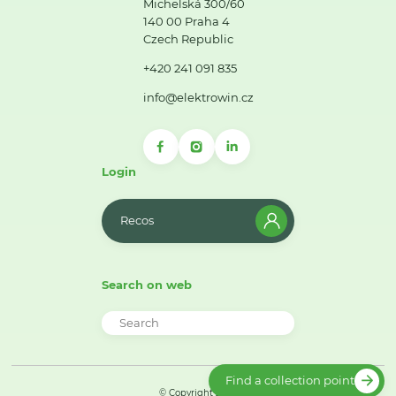
Michelská 300/60
140 00 Praha 4
Czech Republic
+420 241 091 835
info@elektrowin.cz
Login
Recos
Search on web
Find a collection point
© Copyright 2026