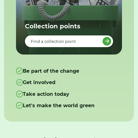
Collection points
Find a collection point
Be part of the change
Get involved
Take action today
Let's make the world green