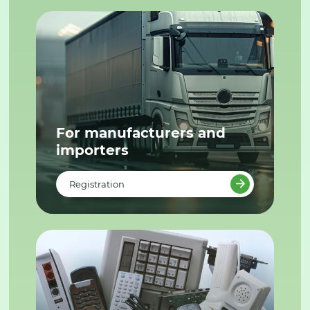
For manufacturers and
importers
Registration