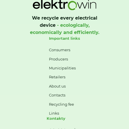
We recycle every electrical
device
- ecologically,
economically and efficiently.
Important links
Consumers
Producers
Municipalities
Retailers
About us
Contacts
Recycling fee
Links
Kontakty