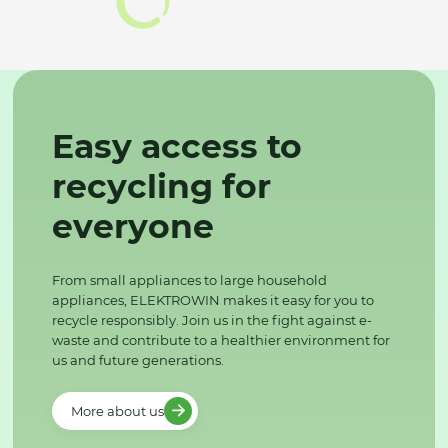
Easy access to
recycling for
everyone
From small appliances to large household
appliances, ELEKTROWIN makes it easy for you to
recycle responsibly. Join us in the fight against e-
waste and contribute to a healthier environment for
us and future generations.
More about us