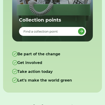
Collection points
Find a collection point
Be part of the change
Get involved
Take action today
Let's make the world green