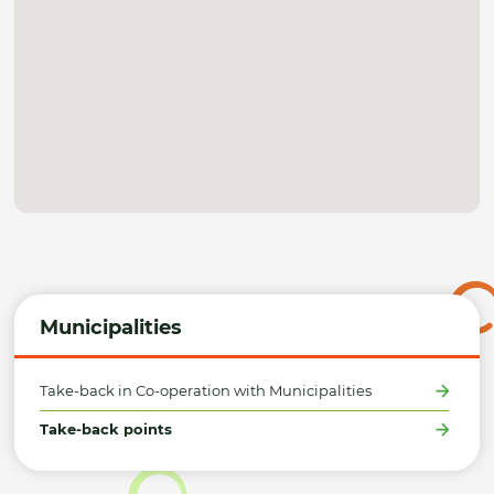
Municipalities
Take-back in Co-operation with Municipalities
Take-back points