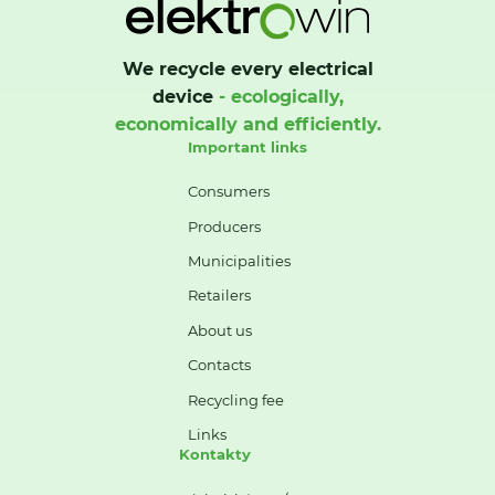
We recycle every electrical
device
- ecologically,
economically and efficiently.
Important links
Consumers
Producers
Municipalities
Retailers
About us
Contacts
Recycling fee
Links
Kontakty