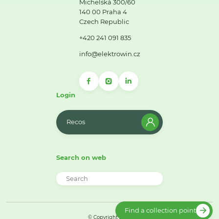
Michelská 300/60
140 00 Praha 4
Czech Republic
+420 241 091 835
info@elektrowin.cz
Login
Recos
Search on web
Find a collection point
© Copyright 2026