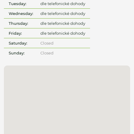
Tuesday:
dle telefonické dohody
Wednesday:
dle telefonické dohody
Thursday:
dle telefonické dohody
Friday:
dle telefonické dohody
Saturday:
Closed
Sunday:
Closed