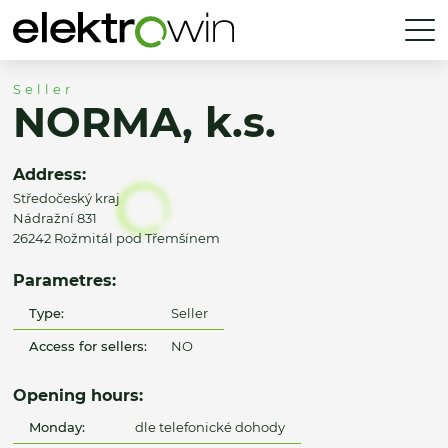
Seller
NORMA, k.s.
Address:
Středočeský kraj
Nádražní 831
26242 Rožmitál pod Třemšínem
Parametres:
Type:
Seller
Access for sellers:
NO
Opening hours:
Monday:
dle telefonické dohody