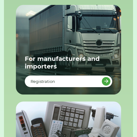
For manufacturers and
importers
Registration