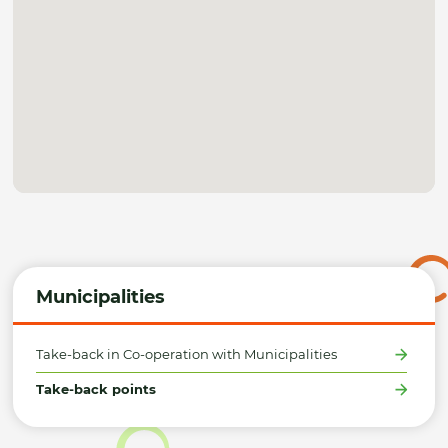
Municipalities
Take-back in Co-operation with Municipalities
Take-back points