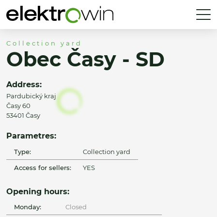
Collection yard
Obec Časy - SD
Address:
Pardubický kraj
Časy 60
53401 Časy
Parametres:
Type:
Collection yard
Access for sellers:
YES
Opening hours:
Monday:
Closed