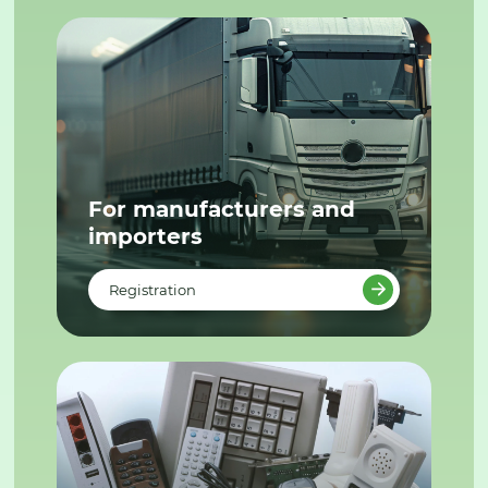
For manufacturers and
importers
Registration