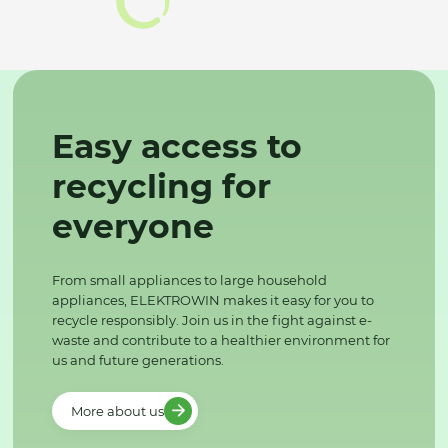
Easy access to
recycling for
everyone
From small appliances to large household
appliances, ELEKTROWIN makes it easy for you to
recycle responsibly. Join us in the fight against e-
waste and contribute to a healthier environment for
us and future generations.
More about us