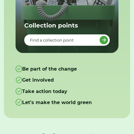
Collection points
Find a collection point
Be part of the change
Get involved
Take action today
Let's make the world green