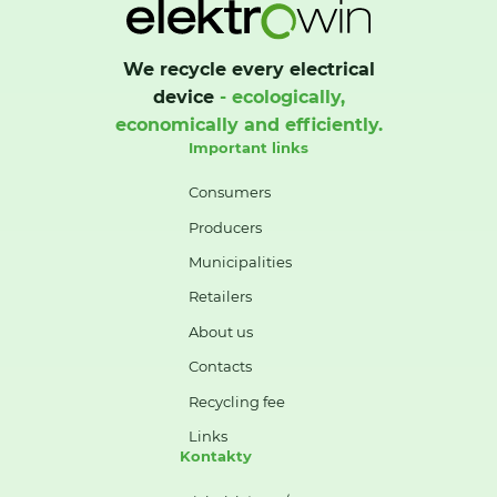
We recycle every electrical
device
- ecologically,
economically and efficiently.
Important links
Consumers
Producers
Municipalities
Retailers
About us
Contacts
Recycling fee
Links
Kontakty