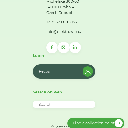
Michelská 300/60
140 00 Praha 4
Czech Republic
+420 241 091 835
info@elektrowin.cz
Login
Recos
Search on web
Find a collection point
© Copyright 2026