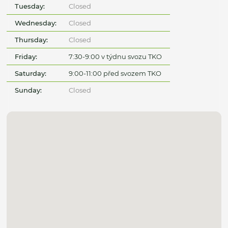
Tuesday:
Closed
Wednesday:
Closed
Thursday:
Closed
Friday:
7:30-9:00 v týdnu svozu TKO
Saturday:
9:00-11:00 před svozem TKO
Sunday:
Closed