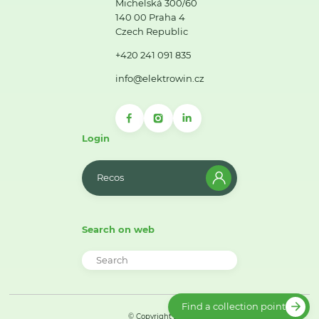
Michelská 300/60
140 00 Praha 4
Czech Republic
+420 241 091 835
info@elektrowin.cz
Login
Recos
Search on web
Find a collection point
© Copyright 2026