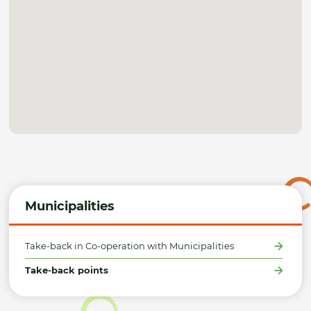
Municipalities
Take-back in Co-operation with Municipalities
Take-back points