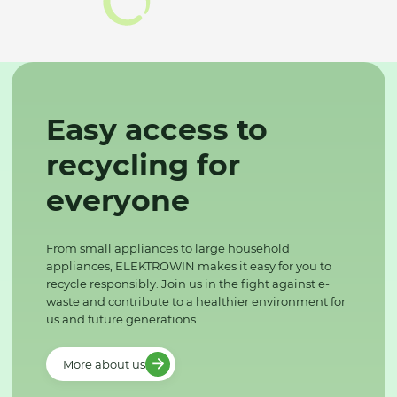
Easy access to
recycling for
everyone
From small appliances to large household
appliances, ELEKTROWIN makes it easy for you to
recycle responsibly. Join us in the fight against e-
waste and contribute to a healthier environment for
us and future generations.
More about us