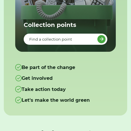
Collection points
Find a collection point
Be part of the change
Get involved
Take action today
Let's make the world green