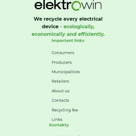
We recycle every electrical
device
- ecologically,
economically and efficiently.
Important links
Consumers
Producers
Municipalities
Retailers
About us
Contacts
Recycling fee
Links
Kontakty