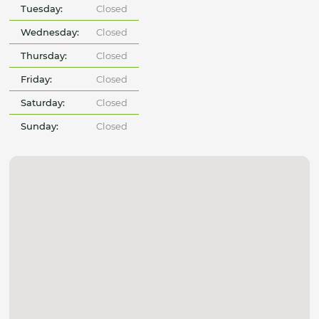
Tuesday:
Closed
Wednesday:
Closed
Thursday:
Closed
Friday:
Closed
Saturday:
Closed
Sunday:
Closed