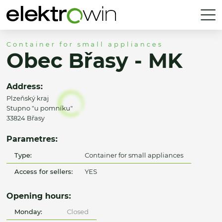
Container for small appliances
Obec Břasy - MK
Address:
Plzeňský kraj
Stupno "u pomníku"
33824 Břasy
Parametres:
Type:
Container for small appliances
Access for sellers:
YES
Opening hours:
Monday:
Closed