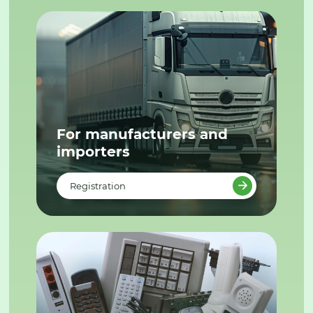
For manufacturers and
importers
Registration