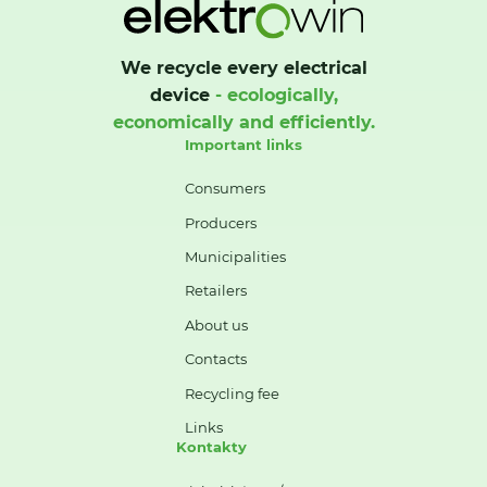
We recycle every electrical
device
- ecologically,
economically and efficiently.
Important links
Consumers
Producers
Municipalities
Retailers
About us
Contacts
Recycling fee
Links
Kontakty