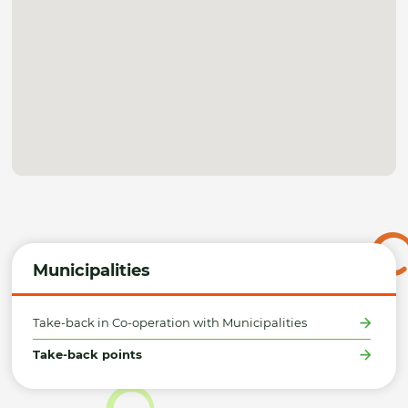
Municipalities
Take-back in Co-operation with Municipalities
Take-back points