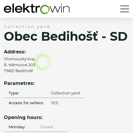
Collection yard
Obec Bedihošť - SD
Address:
Olomoucký kraj
B. Němcové 203
79821 Bedihošť
Parametres:
Type:
Collection yard
Access for sellers:
YES
Opening hours:
Monday:
Closed