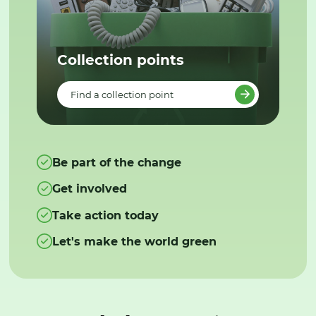
Collection points
Find a collection point
Be part of the change
Get involved
Take action today
Let's make the world green