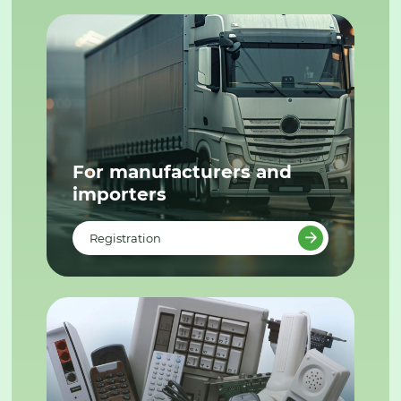
For manufacturers and
importers
Registration