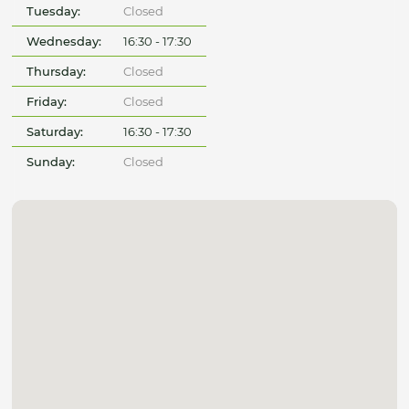
Tuesday:
Closed
Wednesday:
16:30 - 17:30
Thursday:
Closed
Friday:
Closed
Saturday:
16:30 - 17:30
Sunday:
Closed