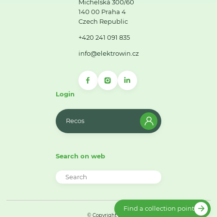
Michelská 300/60
140 00 Praha 4
Czech Republic
+420 241 091 835
info@elektrowin.cz
Login
Recos
Search on web
Find a collection point
© Copyright 2026