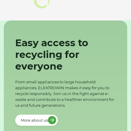
Easy access to
recycling for
everyone
From small appliances to large household
appliances, ELEKTROWIN makes it easy for you to
recycle responsibly. Join us in the fight against e-
waste and contribute to a healthier environment for
us and future generations.
More about us