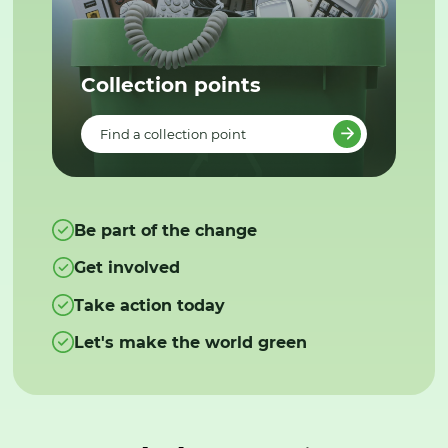
Collection points
Find a collection point
Be part of the change
Get involved
Take action today
Let's make the world green