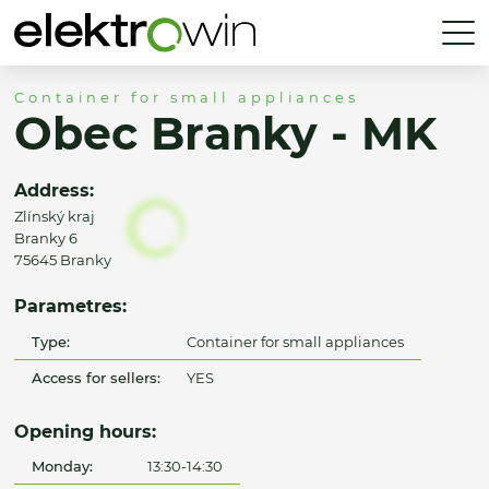
Container for small appliances
Obec Branky - MK
Address:
Zlínský kraj
Branky 6
75645 Branky
Parametres:
Type:
Container for small appliances
Access for sellers:
YES
Opening hours:
Monday:
13:30-14:30