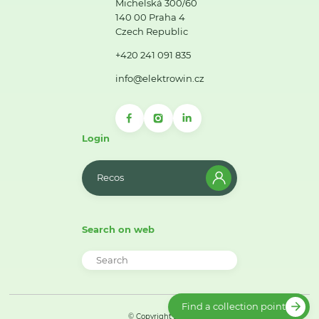
Michelská 300/60
140 00 Praha 4
Czech Republic
+420 241 091 835
info@elektrowin.cz
Login
Recos
Search on web
Find a collection point
© Copyright 2026