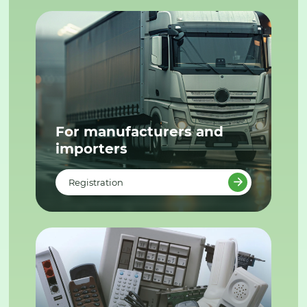
For manufacturers and
importers
Registration