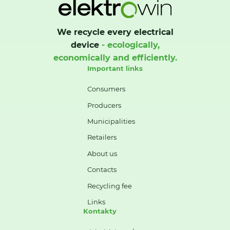
We recycle every electrical
device
- ecologically,
economically and efficiently.
Important links
Consumers
Producers
Municipalities
Retailers
About us
Contacts
Recycling fee
Links
Kontakty