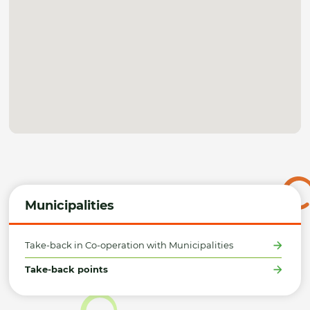
Municipalities
Take-back in Co-operation with Municipalities
Take-back points