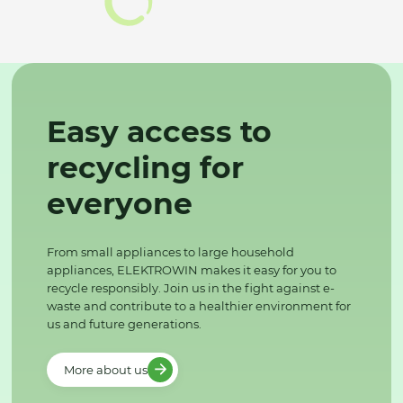
Easy access to
recycling for
everyone
From small appliances to large household
appliances, ELEKTROWIN makes it easy for you to
recycle responsibly. Join us in the fight against e-
waste and contribute to a healthier environment for
us and future generations.
More about us