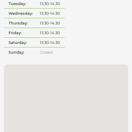
Tuesday:
13:30-14:30
Wednesday:
13:30-14:30
Thursday:
13:30-14:30
Friday:
13:30-14:30
Saturday:
13:30-14:30
Sunday:
Closed