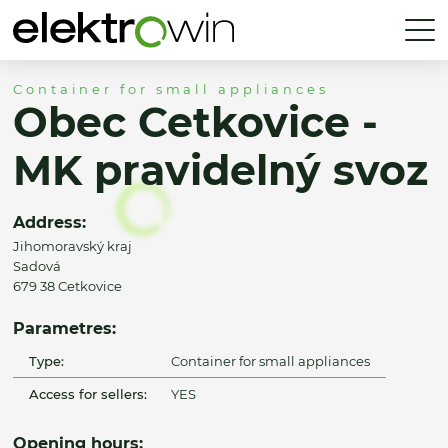
Container for small appliances
Obec Cetkovice -
MK pravidelný svoz
Address:
Jihomoravský kraj
Sadová
679 38 Cetkovice
Parametres:
Type:
Container for small appliances
Access for sellers:
YES
Opening hours: