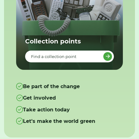
Collection points
Find a collection point
Be part of the change
Get involved
Take action today
Let's make the world green