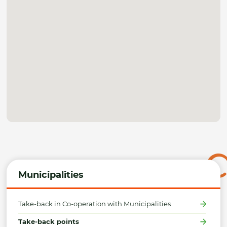
Municipalities
Take-back in Co-operation with Municipalities
Take-back points