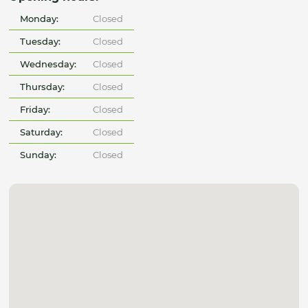
Monday:
Closed
Tuesday:
Closed
Wednesday:
Closed
Thursday:
Closed
Friday:
Closed
Saturday:
Closed
Sunday:
Closed