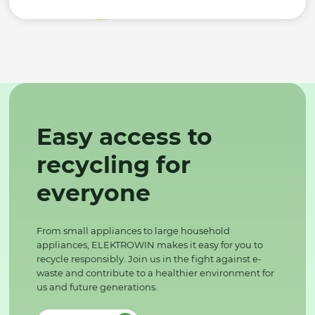
Easy access to
recycling for
everyone
From small appliances to large household
appliances, ELEKTROWIN makes it easy for you to
recycle responsibly. Join us in the fight against e-
waste and contribute to a healthier environment for
us and future generations.