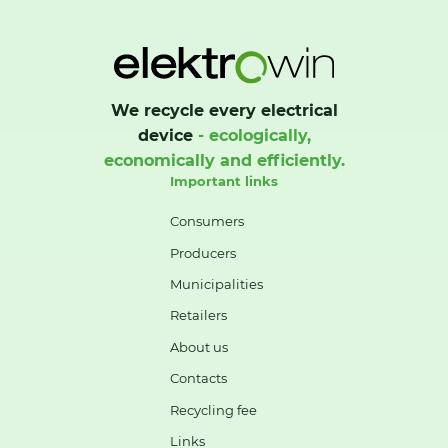
We recycle every electrical
device
- ecologically,
economically and efficiently.
Important links
Consumers
Producers
Municipalities
Retailers
About us
Contacts
Recycling fee
Links