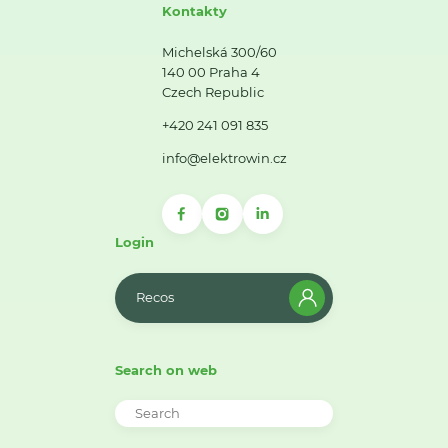
Kontakty
Michelská 300/60
140 00 Praha 4
Czech Republic
+420 241 091 835
info@elektrowin.cz
Login
Recos
Search on web