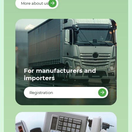
More about us
For manufacturers and
importers
Registration