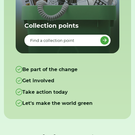
Collection points
Find a collection point
Be part of the change
Get involved
Take action today
Let's make the world green