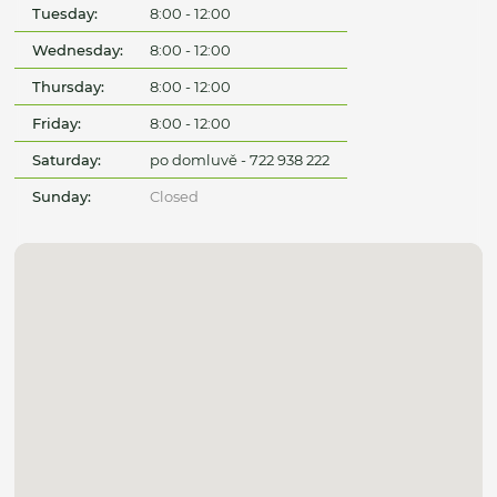
Tuesday:
8:00 - 12:00
Wednesday:
8:00 - 12:00
Thursday:
8:00 - 12:00
Friday:
8:00 - 12:00
Saturday:
po domluvě - 722 938 222
Sunday:
Closed