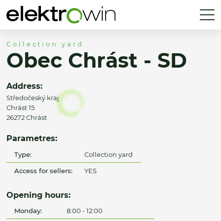
Collection yard
Obec Chrást - SD
Address:
Středočeský kraj
Chrást 15
26272 Chrást
Parametres:
Type:
Collection yard
Access for sellers:
YES
Opening hours:
Monday:
8:00 - 12:00