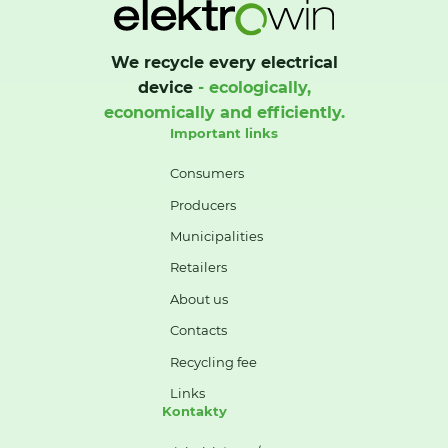
We recycle every electrical
device
- ecologically,
economically and efficiently.
Important links
Consumers
Producers
Municipalities
Retailers
About us
Contacts
Recycling fee
Links
Kontakty