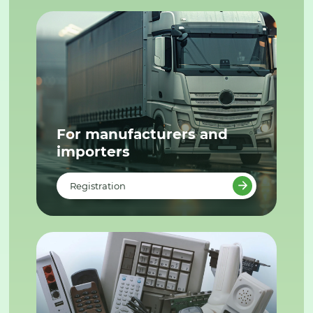
For manufacturers and
importers
Registration