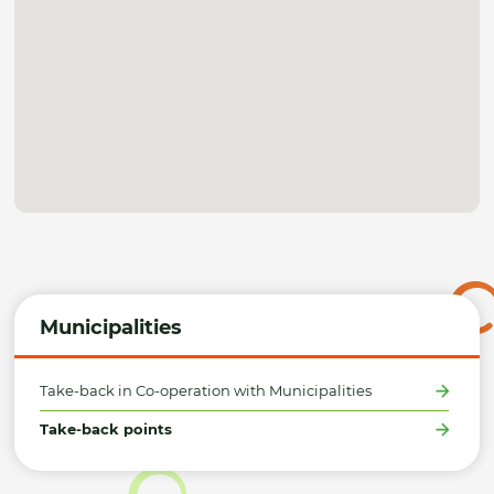
Municipalities
Take-back in Co-operation with Municipalities
Take-back points