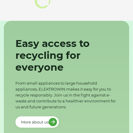
Easy access to
recycling for
everyone
From small appliances to large household
appliances, ELEKTROWIN makes it easy for you to
recycle responsibly. Join us in the fight against e-
waste and contribute to a healthier environment for
us and future generations.
More about us