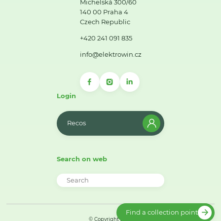
Michelská 300/60
140 00 Praha 4
Czech Republic
+420 241 091 835
info@elektrowin.cz
Login
Recos
Search on web
Find a collection point
© Copyright 2026