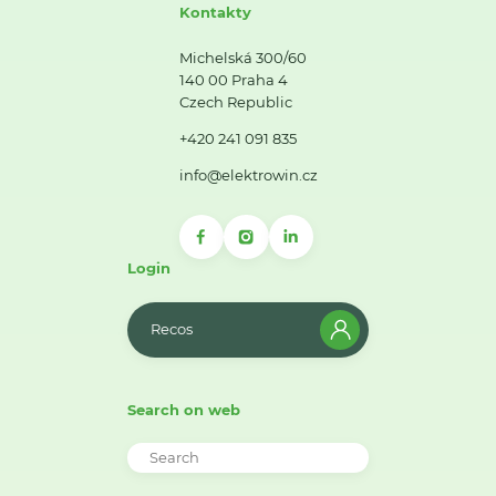
Kontakty
Michelská 300/60
140 00 Praha 4
Czech Republic
+420 241 091 835
info@elektrowin.cz
Login
Recos
Search on web