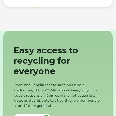
Easy access to
recycling for
everyone
From small appliances to large household
appliances, ELEKTROWIN makes it easy for you to
recycle responsibly. Join us in the fight against e-
waste and contribute to a healthier environment for
us and future generations.