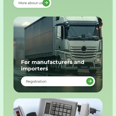
More about us
For manufacturers and
importers
Registration