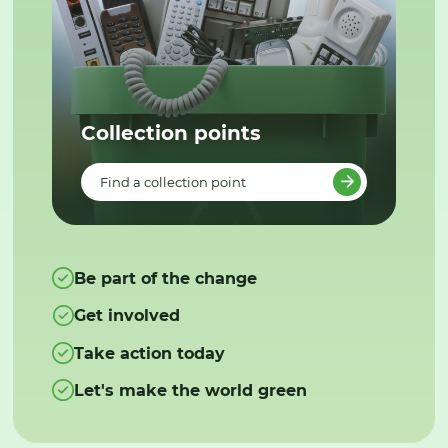
Collection points
Find a collection point
Be part of the change
Get involved
Take action today
Let's make the world green