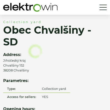
Collection yard
Obec Chvalšiny -
SD
Address:
Jihočeský kraj
Chvalšiny 152
38208 Chvalšiny
Parametres:
Type:
Collection yard
Access for sellers:
YES
Opening hours: