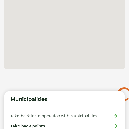
Municipalities
Take-back in Co-operation with Municipalities
Take-back points