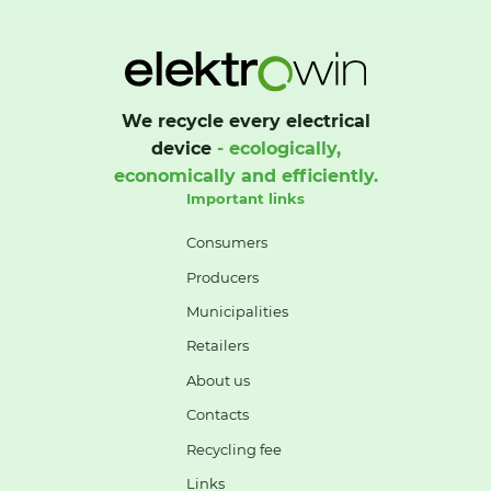
We recycle every electrical
device
- ecologically,
economically and efficiently.
Important links
Consumers
Producers
Municipalities
Retailers
About us
Contacts
Recycling fee
Links