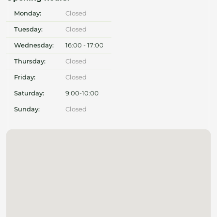
Monday:
Closed
Tuesday:
Closed
Wednesday:
16:00 - 17:00
Thursday:
Closed
Friday:
Closed
Saturday:
9:00-10:00
Sunday:
Closed